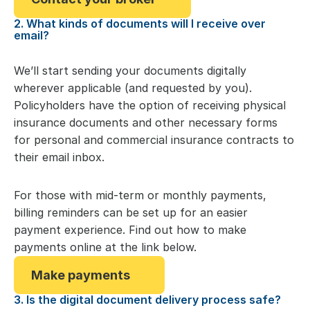
2. What kinds of documents will I receive over
email?
We’ll start sending your documents digitally
wherever applicable (and requested by you).
Policyholders have the option of receiving physical
insurance documents and other necessary forms
for personal and commercial insurance contracts to
their email inbox.
For those with mid-term or monthly payments,
billing reminders can be set up for an easier
payment experience. Find out how to make
payments online at the link below.
Make payments
3. Is the digital document delivery process safe?