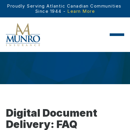
Proudly Serving Atlantic Canadian Communities 
Since 1944 - 
Learn More
Digital Document
Delivery: FAQ