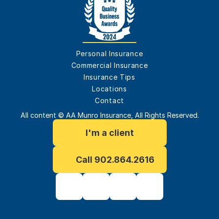
Personal Insurance
Commercial Insurance
Insurance Tips
Locations
Contact
All content © AA Munro Insurance, All Rights Reserved.
I'm a client
Call 902.864.2616