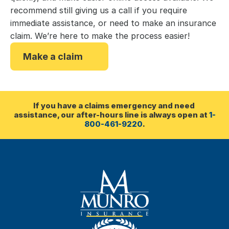
recommend still giving us a call if you require
immediate assistance, or need to make an insurance
claim. We’re here to make the process easier!
Make a claim
If you have a claims emergency and need 
assistance, our after-hours line is always open at 
1-
800-461-9220
.