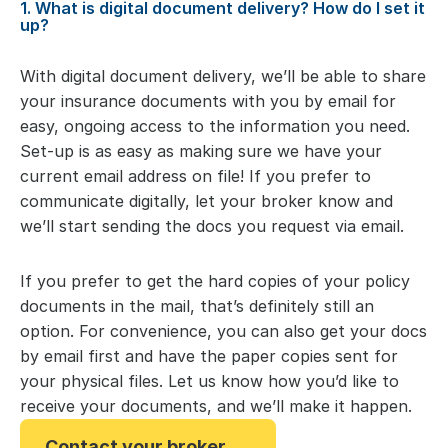
1. What is digital document delivery? How do I set it
up?
With digital document delivery, we’ll be able to share
your insurance documents with you by email for
easy, ongoing access to the information you need.
Set-up is as easy as making sure we have your
current email address on file! If you prefer to
communicate digitally, let your broker know and
we’ll start sending the docs you request via email.
If you prefer to get the hard copies of your policy
documents in the mail, that’s definitely still an
option. For convenience, you can also get your docs
by email first and have the paper copies sent for
your physical files. Let us know how you’d like to
receive your documents, and we’ll make it happen.
Contact your broker