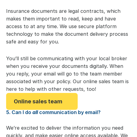
Insurance documents are legal contracts, which
makes them important to read, keep and have
access to at any time. We use secure platform
technology to make the document delivery process
safe and easy for you.
You’ll still be communicating with your local broker
when you receive your documents digitally. When
you reply, your email will go to the team member
associated with your policy. Our online sales team is
here to help with other requests, too!
Online sales team
5. Can I do
all
communication by email?
We’re excited to deliver the information you need
quickly, and make easier online access available. We