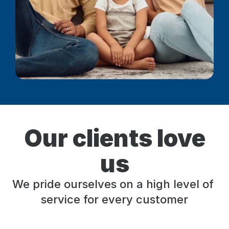
Our clients love
us
We pride ourselves on a high level of 
service for every customer