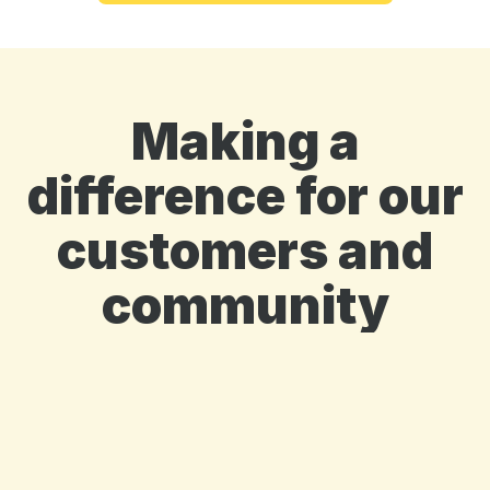
Making a
difference for our
customers and
community