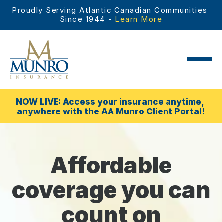
Proudly Serving Atlantic Canadian Communities 
Since 1944 - 
Learn More
NOW LIVE: Access your insurance anytime, 
anywhere with the AA Munro Client Portal!
Affordable
coverage you can
count on