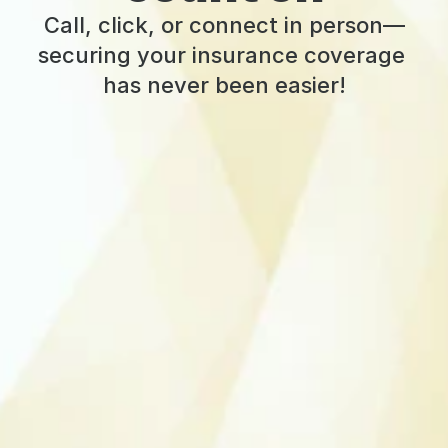
Call, click, or connect in person—
securing your insurance coverage 
has never been easier!
Call for a quote