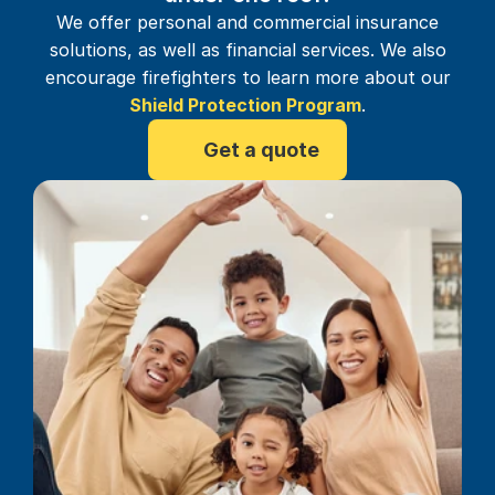
We offer personal and commercial insurance
solutions, as well as financial services. We also
encourage firefighters to learn more about our
Shield Protection Program
.
Get a quote