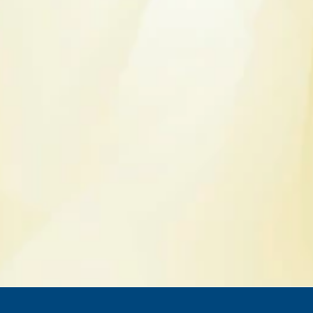
Get an online quote
I'm a client