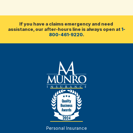
communities in Nova Scotia 
& PEI
If you have a claims emergency and need 
assistance, our after-hours line is always open at 
1-
800-461-9220
.
Personal Insurance