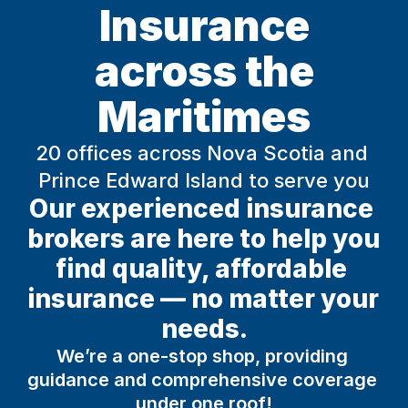
Insurance
across the
Maritimes
20 offices across Nova Scotia and 
Prince Edward Island to serve you
Our experienced insurance 
brokers are here to help you 
find quality, affordable 
insurance — no matter your 
needs.
We’re a one-stop shop, providing 
guidance and comprehensive coverage 
under one roof!