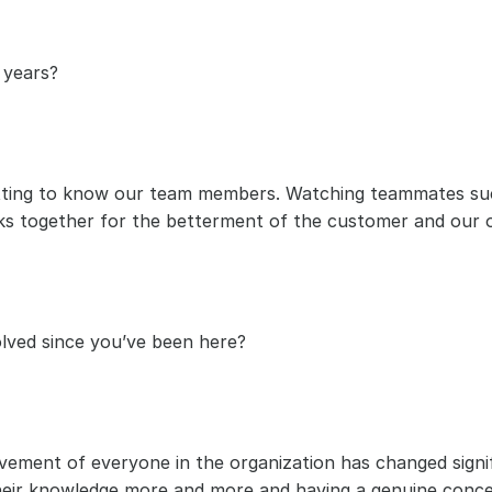
 years?
ing to know our team members. Watching teammates succe
s together for the betterment of the customer and our o
lved since you’ve been here?
ment of everyone in the organization has changed signifi
their knowledge more and more and having a genuine concer