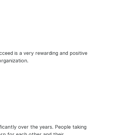
ed is a very rewarding and positive 
rganization.
cantly over the years. People taking 
n for each other and their 