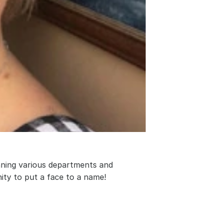
nning various departments and 
ity to put a face to a name!