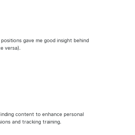
 positions gave me good insight behind 
e versa).
. Finding content to enhance personal 
ions and tracking training.