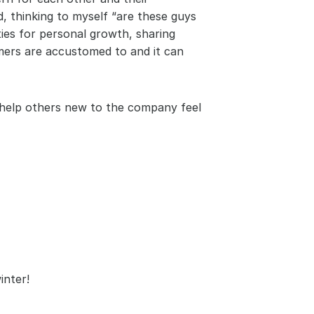
, thinking to myself “are these guys 
ies for personal growth, sharing 
ers are accustomed to and it can 
help others new to the company feel 
inter!