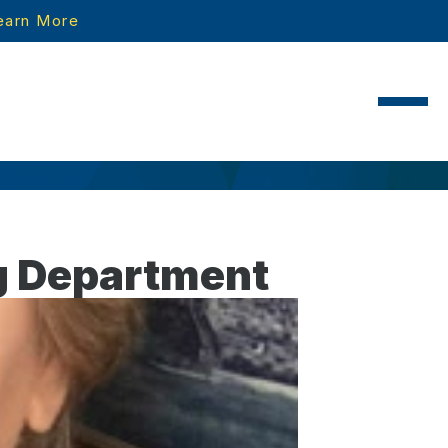
earn More
ng Department