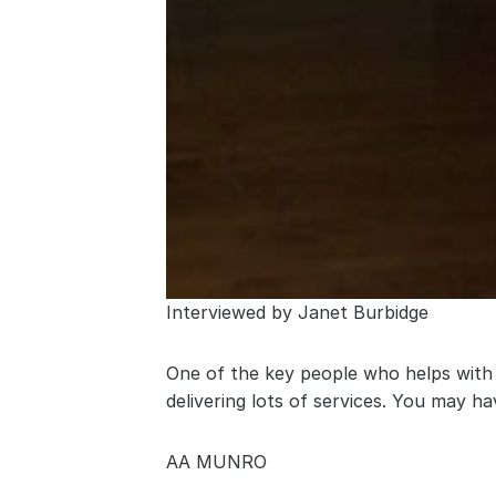
Interviewed by Janet Burbidge
One of the key people who helps with 
delivering lots of services. You may h
AA MUNRO