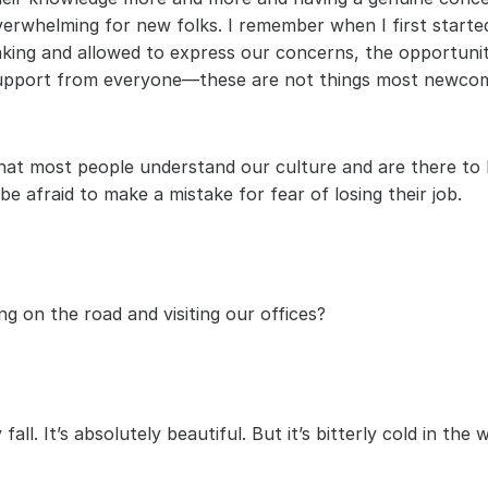
erwhelming for new folks. I remember when I first started
making and allowed to express our concerns, the opportunit
support from everyone—these are not things most newcom
hat most people understand our culture and are there to 
e afraid to make a mistake for fear of losing their job.
g on the road and visiting our offices? 
ll. It’s absolutely beautiful. But it’s bitterly cold in the w