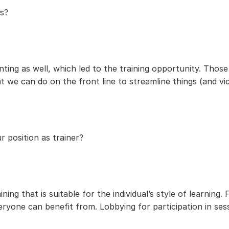
s? 
ting as well, which led to the training opportunity. Those
 we can do on the front line to streamline things (and vic
 position as trainer?
ning that is suitable for the individual’s style of learning
yone can benefit from. Lobbying for participation in sess