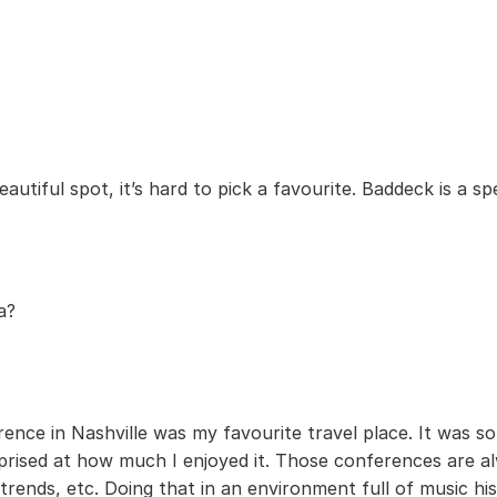
eautiful spot, it’s hard to pick a favourite. Baddeck is a s
a?
rence in Nashville was my favourite travel place. It was 
rprised at how much I enjoyed it. Those conferences are al
trends, etc. Doing that in an environment full of music hi