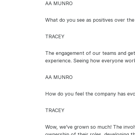
AA MUNRO
What do you see as positives over the
TRACEY
The engagement of our teams and gett
experience. Seeing how everyone work
AA MUNRO
How do you feel the company has evo
TRACEY
Wow, we’ve grown so much! The involve
ownership of their roles, developing 