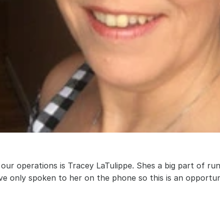
our operations is Tracey LaTulippe. Shes a big part of ru
ave only spoken to her on the phone so this is an opportun