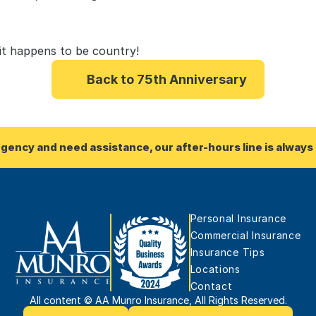
 it happens to be country!
Back to 75th Anniversary
rgency and need assistance, our after-hours line is always 
Personal Insurance
Commercial Insurance
Insurance Tips
Locations
Contact
All content © AA Munro Insurance, All Rights Reserved.