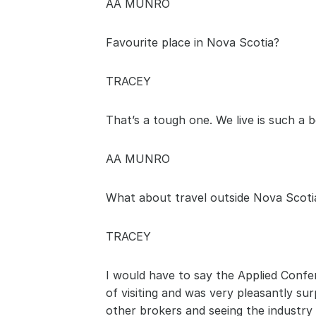
AA MUNRO
Favourite place in Nova Scotia? 
TRACEY
That’s a tough one. We live is such a b
AA MUNRO
What about travel outside Nova Scoti
TRACEY
I would have to say the Applied Confe
of visiting and was very pleasantly su
other brokers and seeing the industry 