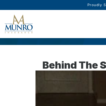
Proudly S
Behind The S