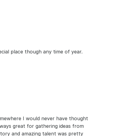
pecial place though any time of year.
somewhere I would never have thought 
ways great for gathering ideas from 
story and amazing talent was pretty 