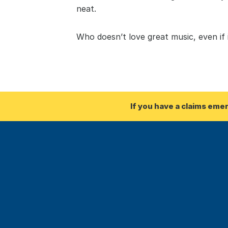
neat. 
Who doesn’t love great music, even if
If you have a claims eme