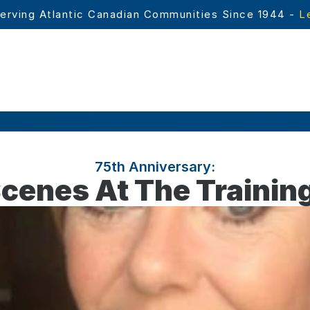
erving Atlantic Canadian Communities Since 1944 - 
L
75th Anniversary:
cenes At The Traini