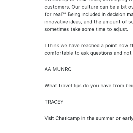
customers. Our culture can be a bit ov
for real?” Being included in decision 
innovative ideas, and the amount of 
sometimes take some time to adjust. 
I think we have reached a point now t
comfortable to ask questions and not b
AA MUNRO
What travel tips do you have from bein
TRACEY
Visit Cheticamp in the summer or early fa