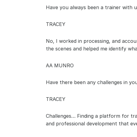
Have you always been a trainer with u
TRACEY
No, I worked in processing, and accoun
the scenes and helped me identify what
AA MUNRO
Have there been any challenges in your
TRACEY
Challenges… Finding a platform for trai
and professional development that ever