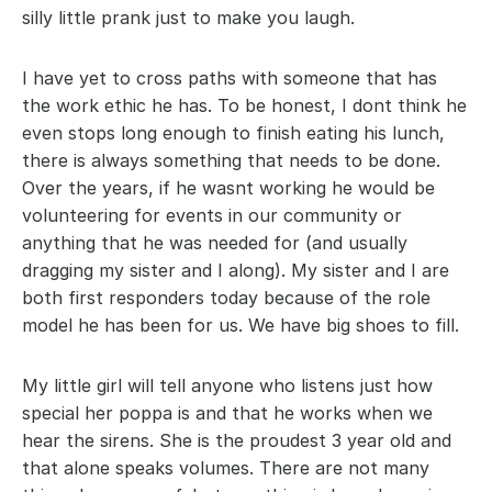
silly little prank just to make you laugh.
I have yet to cross paths with someone that has 
the work ethic he has. To be honest, I dont think he 
even stops long enough to finish eating his lunch, 
there is always something that needs to be done. 
Over the years, if he wasnt working he would be 
volunteering for events in our community or 
anything that he was needed for (and usually 
dragging my sister and I along). My sister and I are 
both first responders today because of the role 
model he has been for us. We have big shoes to fill.
My little girl will tell anyone who listens just how 
special her poppa is and that he works when we 
hear the sirens. She is the proudest 3 year old and 
that alone speaks volumes. There are not many 