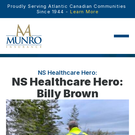
Proudly Serving Atlantic Canadian Communities 
Since 1944 - 
Learn More
NS Healthcare Hero:
NS Healthcare Hero:
Billy Brown