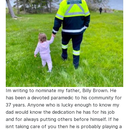
Im writing to nominate my father, Billy Brown. He 
has been a devoted paramedic to his community for 
37 years. Anyone who is lucky enough to know my 
dad would know the dedication he has for his job 
and for always putting others before himself. If he 
isnt taking care of you then he is probably playing a 