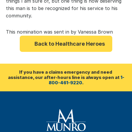
things I am sure of, but one thing is how deserving 
this man is to be recognized for his service to his 
community.
This nomination was sent in by Vanessa Brown
Back to Healthcare Heroes
If you have a claims emergency and need 
assistance, our after-hours line is always open at 
1-
800-461-9220
.