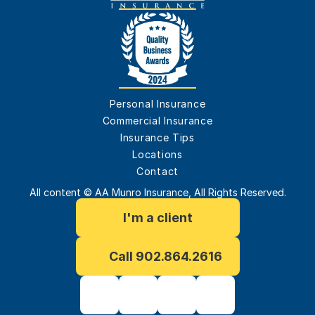
Personal Insurance
Commercial Insurance
Insurance Tips
Locations
Contact
All content © AA Munro Insurance, All Rights Reserved.
I'm a client
Call 902.864.2616