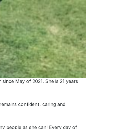
since May of 2021. She is 21 years 
remains confident, caring and 
ny people as she can! Every day of 