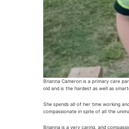
Brianna Cameron is a primary care par
old and is the hardest as well as smar
She spends all of her time working and
compassionate in spite of all the unim
Brianna is a very caring, and compass