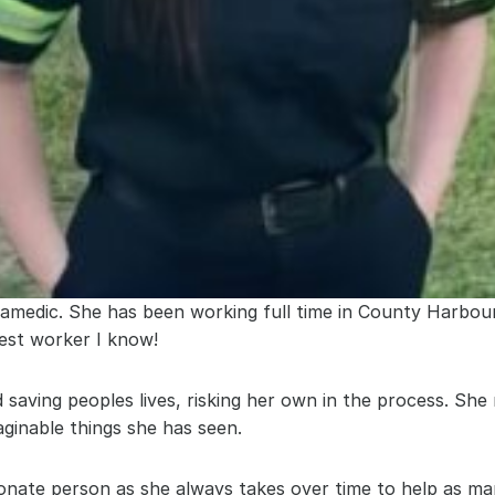
amedic. She has been working full time in County Harbour 
test worker I know!
 saving peoples lives, risking her own in the process. She 
aginable things she has seen.
ionate person as she always takes over time to help as ma