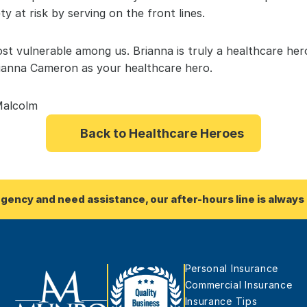
ty at risk by serving on the front lines.
st vulnerable among us. Brianna is truly a healthcare hero
rianna Cameron as your healthcare hero.
Malcolm
Back to Healthcare Heroes
rgency and need assistance, our after-hours line is always 
Personal Insurance
Commercial Insurance
Insurance Tips