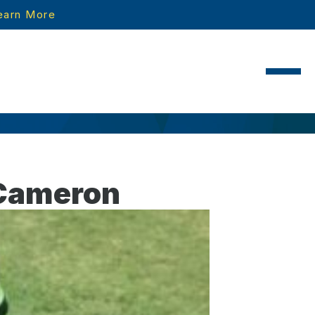
earn More
 Cameron