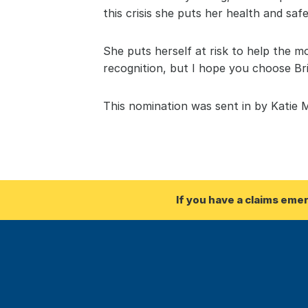
this crisis she puts her health and safe
She puts herself at risk to help the mo
recognition, but I hope you choose B
This nomination was sent in by Katie 
If you have a claims eme