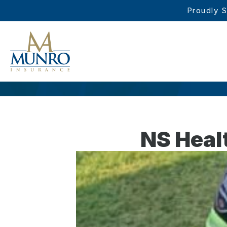
Proudly S
NS Heal