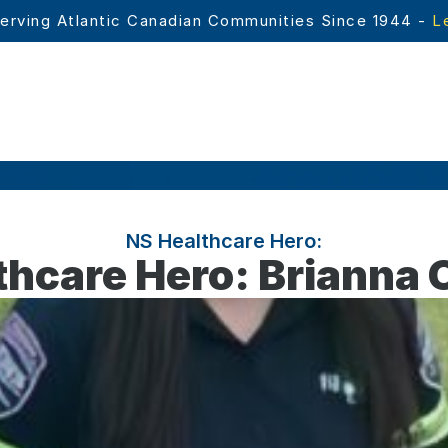
erving Atlantic Canadian Communities Since 1944 - 
L
NS Healthcare Hero:
thcare Hero: Brianna