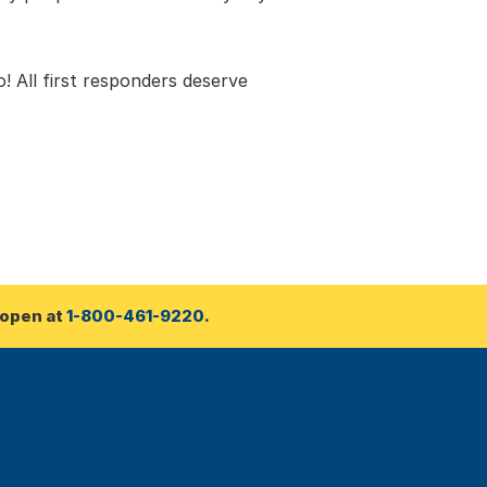
! All first responders deserve 
open at 
1-800-461-9220
.