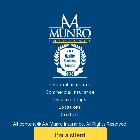
Personal Insurance
Commercial Insurance
Insurance Tips
Locations
Contact
All content © AA Munro Insurance, All Rights Reserved.
I'm a client