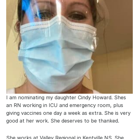
I am nominating my daughter Cindy Howard. Shes 
an RN working in ICU and emergency room, plus 
giving vaccines one day a week as extra. She is very 
good at her work. She deserves to be thanked.
She works at Valley Regional in Kentville NS. She 