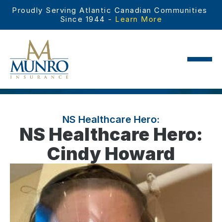
Proudly Serving Atlantic Canadian Communities 
Since 1944 - 
Learn More
NS Healthcare Hero:
NS Healthcare Hero:
Cindy Howard