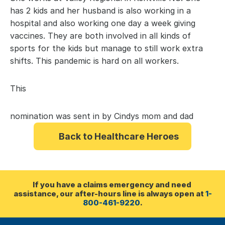
has 2 kids and her husband is also working in a 
hospital and also working one day a week giving 
vaccines. They are both involved in all kinds of 
sports for the kids but manage to still work extra 
shifts. This pandemic is hard on all workers.
This 
nomination was sent in by Cindys mom and dad
Back to Healthcare Heroes
If you have a claims emergency and need 
assistance, our after-hours line is always open at 
1-
800-461-9220
.