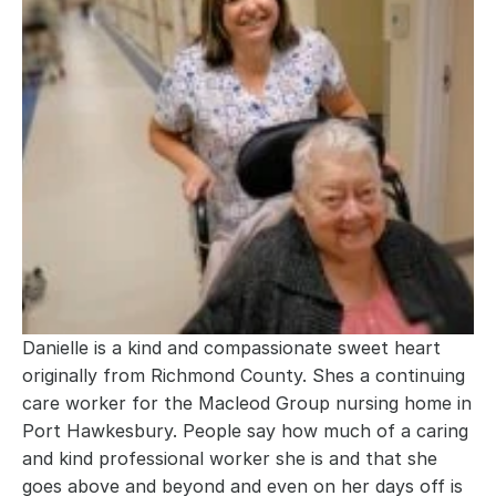
Danielle is a kind and compassionate sweet heart 
originally from Richmond County. Shes a continuing 
care worker for the Macleod Group nursing home in 
Port Hawkesbury. People say how much of a caring 
and kind professional worker she is and that she 
goes above and beyond and even on her days off is 