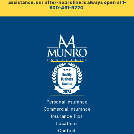
assistance, our after-hours line is always open at 
1-
800-461-9220
.
Personal Insurance
Commercial Insurance
Insurance Tips
Locations
Contact