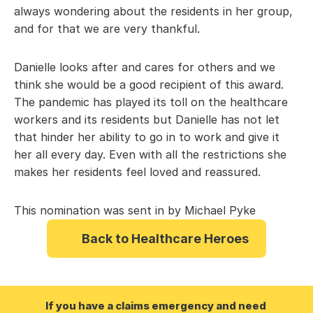
always wondering about the residents in her group, 
and for that we are very thankful.
Danielle looks after and cares for others and we 
think she would be a good recipient of this award. 
The pandemic has played its toll on the healthcare 
workers and its residents but Danielle has not let 
that hinder her ability to go in to work and give it 
her all every day. Even with all the restrictions she 
makes her residents feel loved and reassured.
This nomination was sent in by Michael Pyke
Back to Healthcare Heroes
If you have a claims emergency and need 