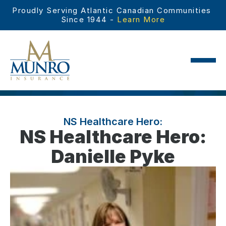
Proudly Serving Atlantic Canadian Communities 
Since 1944 - 
Learn More
NS Healthcare Hero:
NS Healthcare Hero:
Danielle Pyke