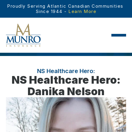
Proudly Serving Atlantic Canadian Communities 
Since 1944 - 
Learn More
NS Healthcare Hero:
NS Healthcare Hero:
Danika Nelson