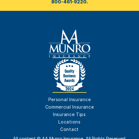
800-461-9220
.
Personal Insurance
Commercial Insurance
Insurance Tips
Locations
Contact
All content © AA Munro Insurance, All Rights Reserved.