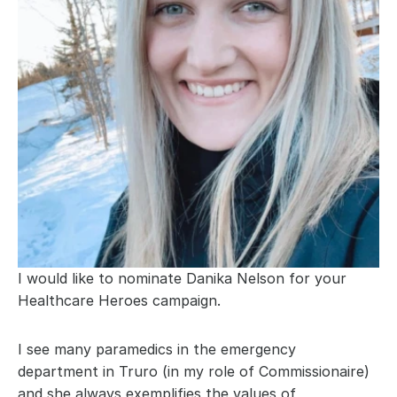
I would like to nominate Danika Nelson for your 
Healthcare Heroes campaign.
I see many paramedics in the emergency 
department in Truro (in my role of Commissionaire) 
and she always exemplifies the values of 