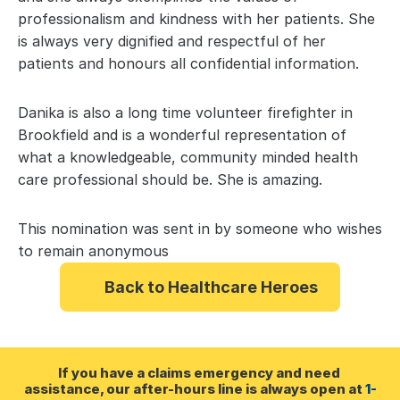
professionalism and kindness with her patients. She 
is always very dignified and respectful of her 
patients and honours all confidential information.
Danika is also a long time volunteer firefighter in 
Brookfield and is a wonderful representation of 
what a knowledgeable, community minded health 
care professional should be. She is amazing.
This nomination was sent in by someone who wishes 
to remain anonymous
Back to Healthcare Heroes
If you have a claims emergency and need 
assistance, our after-hours line is always open at 
1-