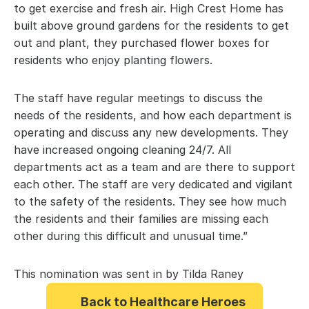
to get exercise and fresh air. High Crest Home has 
built above ground gardens for the residents to get 
out and plant, they purchased flower boxes for 
residents who enjoy planting flowers.
The staff have regular meetings to discuss the 
needs of the residents, and how each department is 
operating and discuss any new developments. They 
have increased ongoing cleaning 24/7. All 
departments act as a team and are there to support 
each other. The staff are very dedicated and vigilant 
to the safety of the residents. They see how much 
the residents and their families are missing each 
other during this difficult and unusual time.”
This nomination was sent in by Tilda Raney
Back to Healthcare Heroes