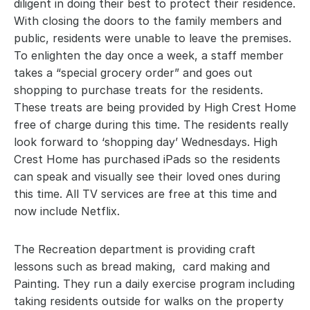
diligent in doing their best to protect their residence. 
With closing the doors to the family members and 
public, residents were unable to leave the premises. 
To enlighten the day once a week, a staff member 
takes a “special grocery order” and goes out 
shopping to purchase treats for the residents. 
These treats are being provided by High Crest Home 
free of charge during this time. The residents really 
look forward to ‘shopping day’ Wednesdays. High 
Crest Home has purchased iPads so the residents 
can speak and visually see their loved ones during 
this time. All TV services are free at this time and 
now include Netflix.
The Recreation department is providing craft 
lessons such as bread making,  card making and 
Painting. They run a daily exercise program including 
taking residents outside for walks on the property 