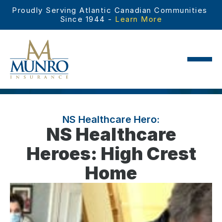
Proudly Serving Atlantic Canadian Communities 
Since 1944 - 
Learn More
NS Healthcare Hero:
NS Healthcare
Heroes: High Crest
Home