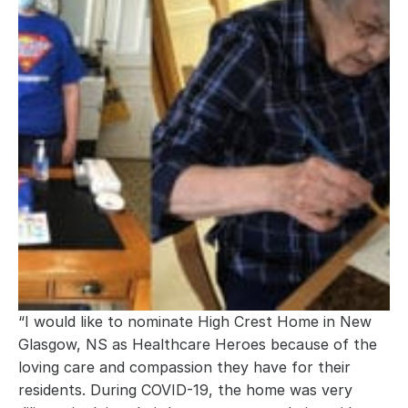
“I would like to nominate High Crest Home in New 
Glasgow, NS as Healthcare Heroes because of the 
loving care and compassion they have for their 
residents. During COVID-19, the home was very 