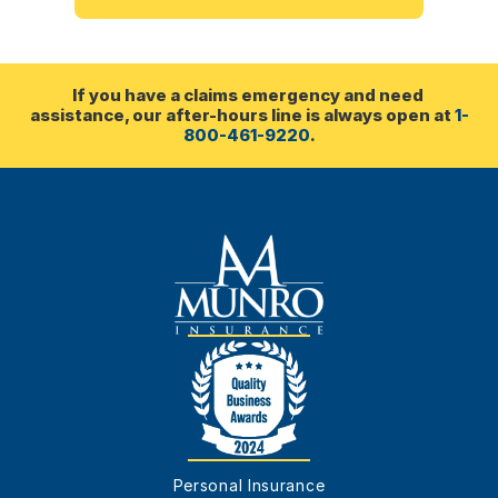
If you have a claims emergency and need 
assistance, our after-hours line is always open at 
1-
800-461-9220
.
Personal Insurance