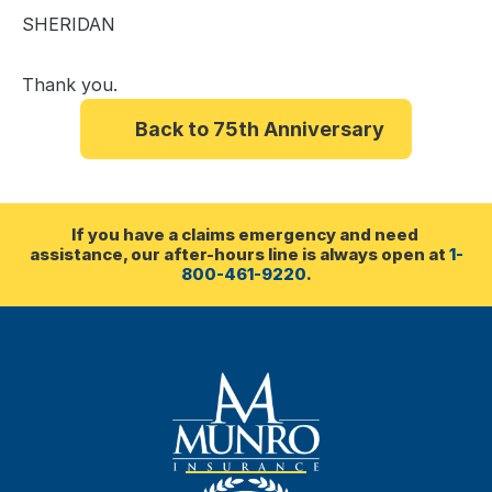
SHERIDAN
Thank you.
Back to 75th Anniversary
If you have a claims emergency and need 
assistance, our after-hours line is always open at 
1-
800-461-9220
.