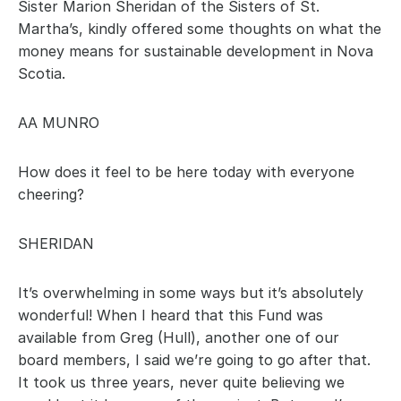
Sister Marion Sheridan of the Sisters of St. 
Martha’s, kindly offered some thoughts on what the 
money means for sustainable development in Nova 
Scotia.
AA MUNRO
How does it feel to be here today with everyone 
cheering?
SHERIDAN
It’s overwhelming in some ways but it’s absolutely 
wonderful! When I heard that this Fund was 
available from Greg (Hull), another one of our 
board members, I said we’re going to go after that. 
It took us three years, never quite believing we 