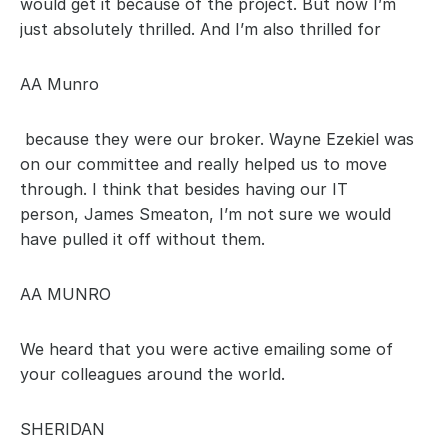
would get it because of the project. But now I’m 
just absolutely thrilled. And I’m also thrilled for 
AA Munro
 because they were our broker. Wayne Ezekiel was 
on our committee and really helped us to move 
through. I think that besides having our IT 
person, James Smeaton, I’m not sure we would 
have pulled it off without them.
AA MUNRO
We heard that you were active emailing some of 
your colleagues around the world.
SHERIDAN