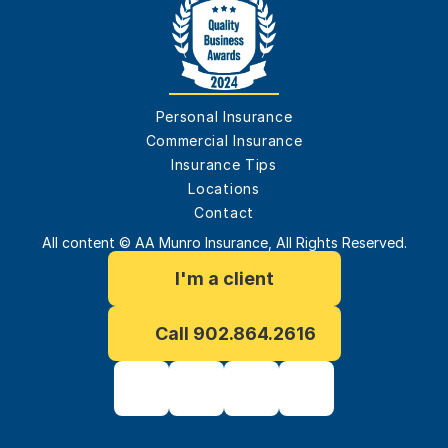
Personal Insurance
Commercial Insurance
Insurance Tips
Locations
Contact
All content © AA Munro Insurance, All Rights Reserved.
I'm a client
Call 902.864.2616