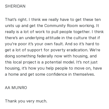
SHERIDAN
That’s right. I think we really have to get these ten 
units up and get the Community Room working. It 
really is a lot of work to pull people together. I think 
there’s an underlying attitude in the culture that if 
you’re poor it’s your own fault. And so it’s hard to 
get a lot of support for poverty eradication. We’re 
doing something federally now with housing, and 
this local project is a potential model. It’s not just 
housing, it’s how you help people to move on, have 
a home and get some confidence in themselves.
AA MUNRO
Thank you very much.