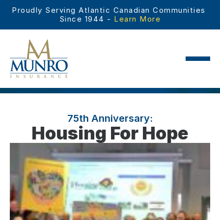
Proudly Serving Atlantic Canadian Communities 
Since 1944 - 
Learn More
75th Anniversary:
Housing For Hope