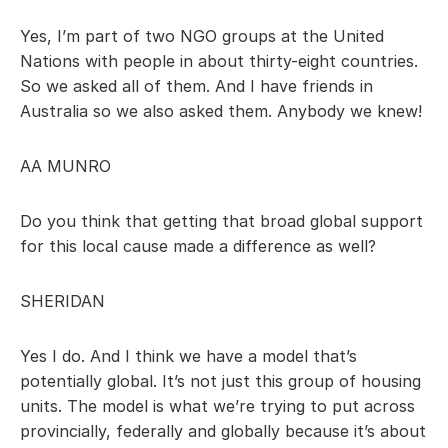
Yes, I’m part of two NGO groups at the United 
Nations with people in about thirty-eight countries. 
So we asked all of them. And I have friends in 
Australia so we also asked them. Anybody we knew!
AA MUNRO
Do you think that getting that broad global support 
for this local cause made a difference as well?
SHERIDAN
Yes I do. And I think we have a model that’s 
potentially global. It’s not just this group of housing 
units. The model is what we’re trying to put across 
provincially, federally and globally because it’s about 