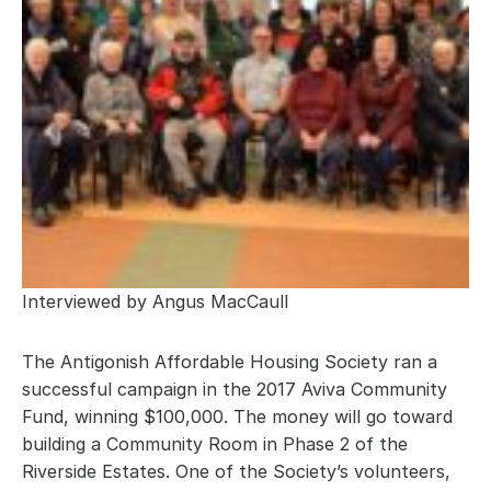
Interviewed by Angus MacCaull
The Antigonish Affordable Housing Society ran a 
successful campaign in the 2017 Aviva Community 
Fund, winning $100,000. The money will go toward 
building a Community Room in Phase 2 of the 
Riverside Estates. One of the Society’s volunteers, 