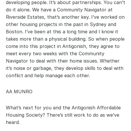
developing people. It’s about partnerships. You can’t 
do it alone. We have a Community Navigator at 
Riverside Estates, that’s another key. I’ve worked on 
other housing projects in the past in Sydney and 
Boston. I’ve been at this a long time and I know it 
takes more than a physical building. So when people 
come into this project in Antigonish, they agree to 
meet every two weeks with the Community 
Navigator to deal with their home issues. Whether 
it’s noise or garbage, they develop skills to deal with 
conflict and help manage each other.
AA MUNRO
What’s next for you and the Antigonish Affordable 
Housing Society? There’s still work to do as we’ve 
heard.