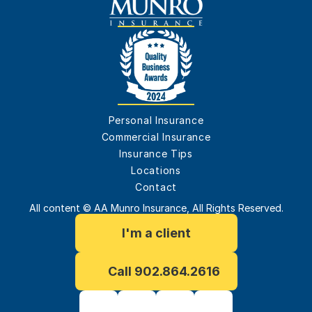
Personal Insurance
Commercial Insurance
Insurance Tips
Locations
Contact
All content © AA Munro Insurance, All Rights Reserved.
I'm a client
Call 902.864.2616