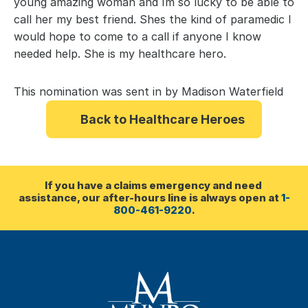
young amazing woman and Im so lucky to be able to 
call her my best friend. Shes the kind of paramedic I 
would hope to come to a call if anyone I know 
needed help. She is my healthcare hero.
This nomination was sent in by Madison Waterfield
Back to Healthcare Heroes
If you have a claims emergency and need 
assistance, our after-hours line is always open at 
1-
800-461-9220
.