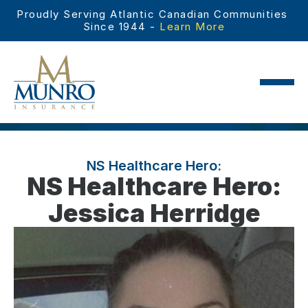
Proudly Serving Atlantic Canadian Communities 
Since 1944 - 
Learn More
NS Healthcare Hero:
NS Healthcare Hero:
Jessica Herridge