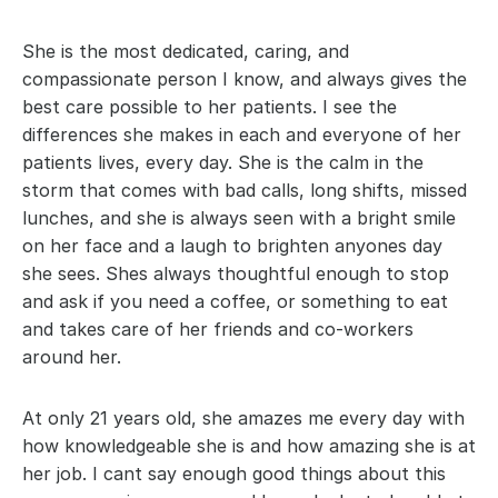
She is the most dedicated, caring, and 
compassionate person I know, and always gives the 
best care possible to her patients. I see the 
differences she makes in each and everyone of her 
patients lives, every day. She is the calm in the 
storm that comes with bad calls, long shifts, missed 
lunches, and she is always seen with a bright smile 
on her face and a laugh to brighten anyones day 
she sees. Shes always thoughtful enough to stop 
and ask if you need a coffee, or something to eat 
and takes care of her friends and co-workers 
around her.
At only 21 years old, she amazes me every day with 
how knowledgeable she is and how amazing she is at 
her job. I cant say enough good things about this 