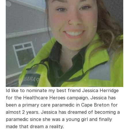
Id like to nominate my best friend Jessica Herridge 
for the Healthcare Heroes campaign. Jessica has 
been a primary care paramedic in Cape Breton for 
almost 2 years. Jessica has dreamed of becoming a 
paramedic since she was a young girl and finally 
made that dream a reality.