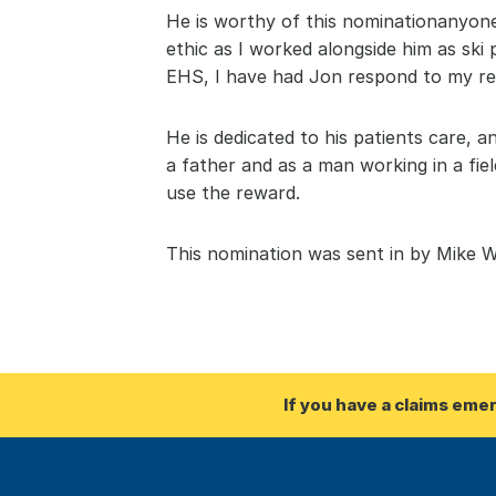
He is worthy of this nominationanyone 
ethic as I worked alongside him as ski
EHS, I have had Jon respond to my re
He is dedicated to his patients care, a
a father and as a man working in a fie
use the reward.
This nomination was sent in by Mike W
If you have a claims eme