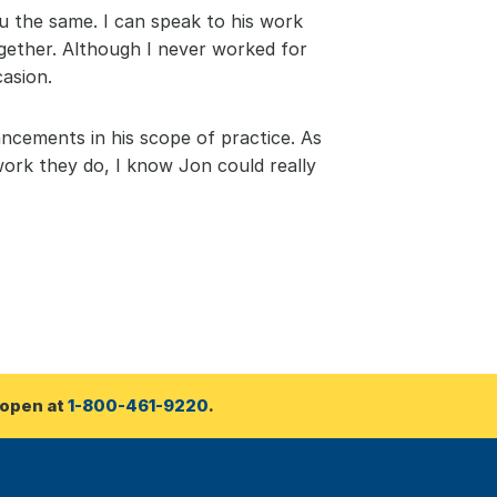
u the same. I can speak to his work 
gether. Although I never worked for 
asion.
ancements in his scope of practice. As 
work they do, I know Jon could really 
open at 
1-800-461-9220
.