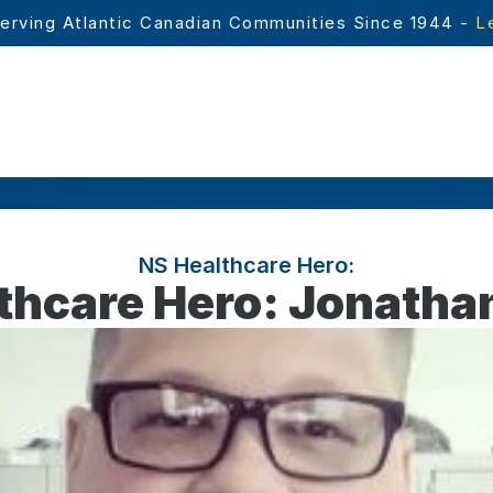
erving Atlantic Canadian Communities Since 1944 - 
L
NS Healthcare Hero:
thcare Hero: Jonatha