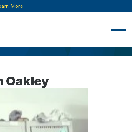
earn More
n Oakley