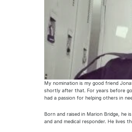
My nomination is my good friend Jona
shortly after that. For years before g
had a passion for helping others in ne
Born and raised in Marion Bridge, he i
and and medical responder. He lives the