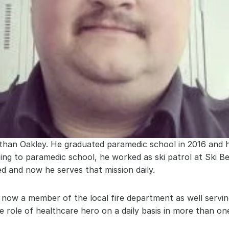
than Oakley. He graduated paramedic school in 2016 and h
oing to paramedic school, he worked as ski patrol at Ski B
ed and now he serves that mission daily.
s now a member of the local fire department as well servin
 role of healthcare hero on a daily basis in more than one 