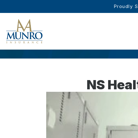
Proudly S
NS Heal