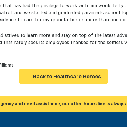
that has had the privilege to work with him would tell yo
 patrol, and we started and graduated paramedic school to
sidence to care for my grandfather on more than one occ
nd strives to learn more and stay on top of the latest adv
ld that rarely sees its employees thanked for the selfless 
illiams
Back to Healthcare Heroes
rgency and need assistance, our after-hours line is always 