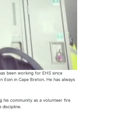
as been working for EHS since 
en Eoin in Cape Breton. He has always 
g his community as a volunteer fire 
discipline.