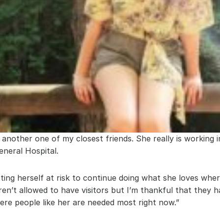
, another one of my closest friends. She really is working i
neral Hospital.
ting herself at risk to continue doing what she loves wher
en’t allowed to have visitors but I’m thankful that they ha
here people like her are needed most right now.”