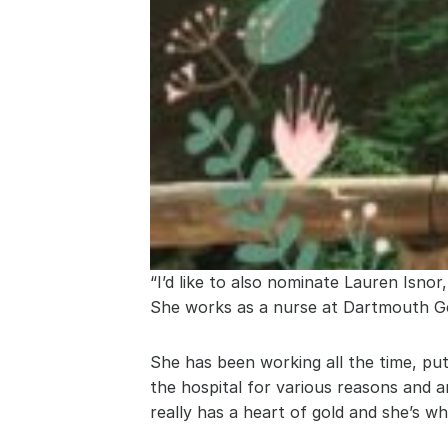
“I’d like to also nominate Lauren Isnor
She works as a nurse at Dartmouth Ge
She has been working all the time, put
the hospital for various reasons and ar
really has a heart of gold and she’s w