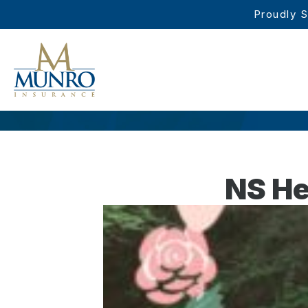
Proudly S
NS He