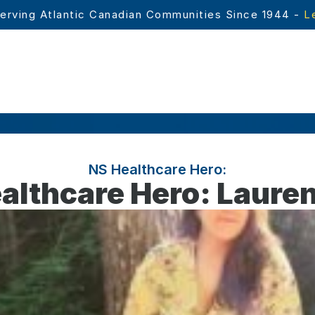
erving Atlantic Canadian Communities Since 1944 - 
L
NS Healthcare Hero:
althcare Hero: Lauren