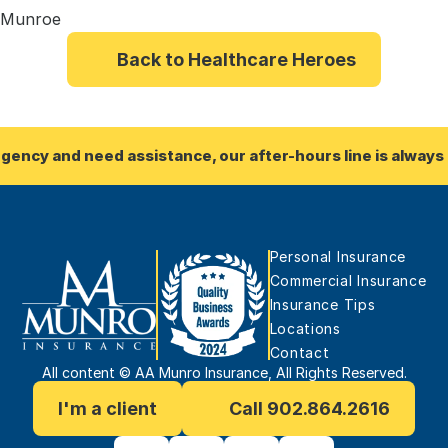
i Munroe
Back to Healthcare Heroes
rgency and need assistance, our after-hours line is always 
Personal Insurance
Commercial Insurance
Insurance Tips
Locations
Contact
All content © AA Munro Insurance, All Rights Reserved.
I'm a client
Call 902.864.2616