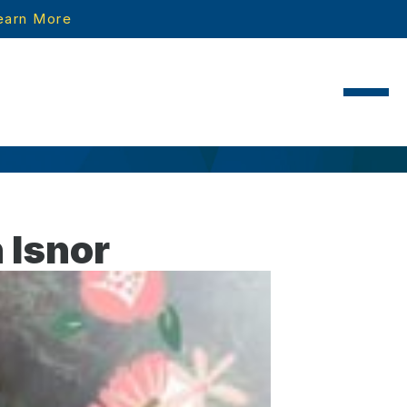
earn More
 Isnor