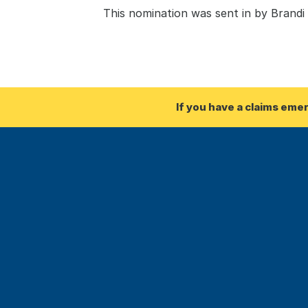
This nomination was sent in by Brand
If you have a claims eme