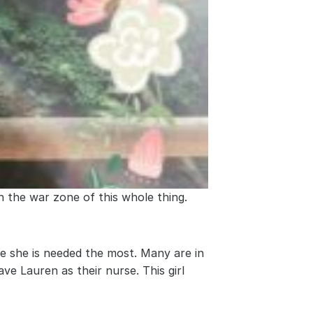
n the war zone of this whole thing. 
e she is needed the most. Many are in 
ve Lauren as their nurse. This girl 