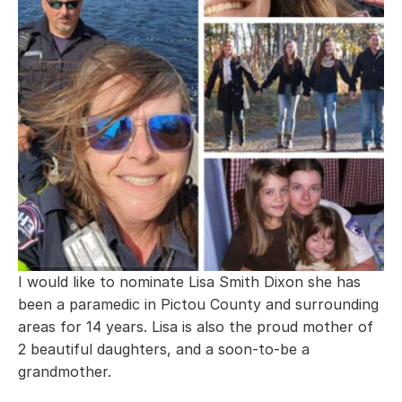
I would like to nominate Lisa Smith Dixon she has 
been a paramedic in Pictou County and surrounding 
areas for 14 years. Lisa is also the proud mother of 
2 beautiful daughters, and a soon-to-be a 
grandmother.