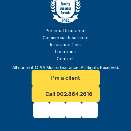
Personal Insurance
Commercial Insurance
Insurance Tips
Locations
Contact
All content © AA Munro Insurance, All Rights Reserved.
I'm a client
Call 902.864.2616