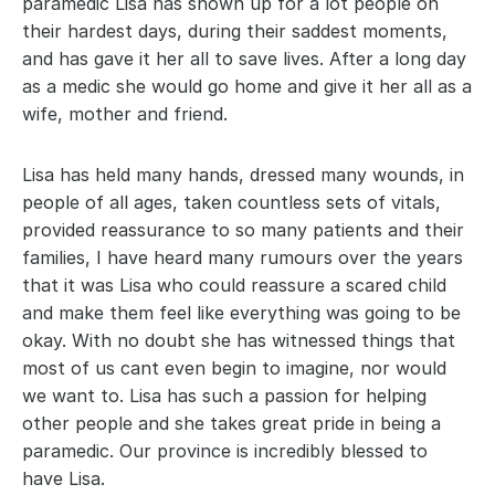
paramedic Lisa has shown up for a lot people on 
their hardest days, during their saddest moments, 
and has gave it her all to save lives. After a long day 
as a medic she would go home and give it her all as a 
wife, mother and friend.
Lisa has held many hands, dressed many wounds, in 
people of all ages, taken countless sets of vitals, 
provided reassurance to so many patients and their 
families, I have heard many rumours over the years 
that it was Lisa who could reassure a scared child 
and make them feel like everything was going to be 
okay. With no doubt she has witnessed things that 
most of us cant even begin to imagine, nor would 
we want to. Lisa has such a passion for helping 
other people and she takes great pride in being a 
paramedic. Our province is incredibly blessed to 
have Lisa.