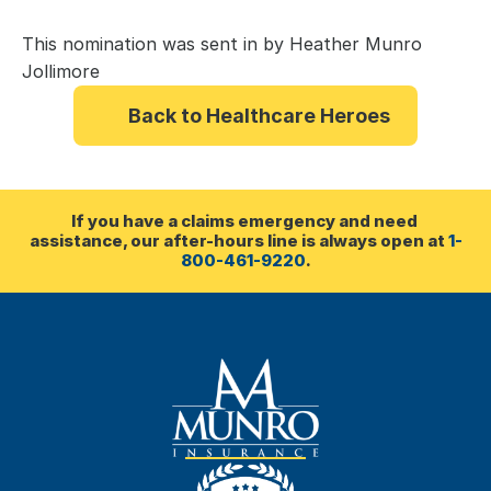
This nomination was sent in by Heather Munro 
Jollimore
Back to Healthcare Heroes
If you have a claims emergency and need 
assistance, our after-hours line is always open at 
1-
800-461-9220
.