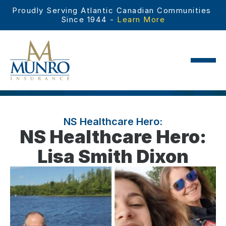
Proudly Serving Atlantic Canadian Communities 
Since 1944 - 
Learn More
NS Healthcare Hero:
NS Healthcare Hero:
Lisa Smith Dixon