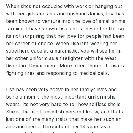
When shes not occupied with work or hanging out 
with her girls and amazing husband James, Lisa has 
been known to venture into the love of small animal 
farming. I have known Lisa almost my entire life, so 
its not surprising that her love for people had been 
her career of choice. When Lisa isnt wearing her 
superhero cape as a paramedic, you will see her in 
her other uniform as a firefighter with the West 
River Fire Department. More often than not, Lisa is 
fighting fires and responding to medical calls.
Lisa has been very active in her familys lives and 
being a mom is the most important uniform she 
wears, Its not very hard to tell how selfless she is. 
She is the most unselfish person I know, and thats 
just one of the many traits that make her such an 
amazing medic. Throughout her 14 years as a 