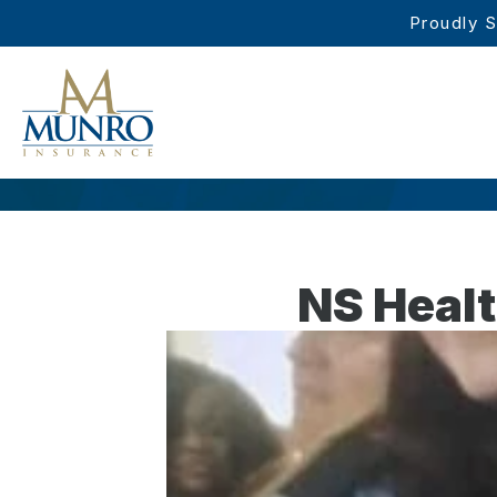
Proudly S
NS Heal