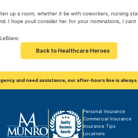
hten up a room, whether it be with coworkers, nursing staff
nd. I hope youll consider her for your nominations, I cant
 LeBlanc
Back to Healthcare Heroes
rgency and need assistance, our after-hours line is always 
Personal Insurance
Commercial Insurance
Insurance Tips
Locations