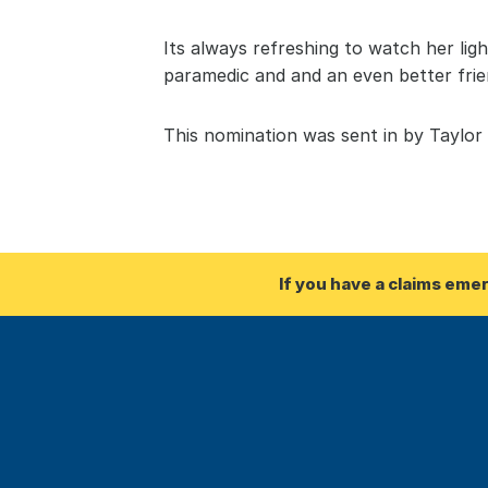
Its always refreshing to watch her lig
paramedic and and an even better frie
This nomination was sent in by Taylor
If you have a claims eme