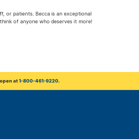
, or patients. Becca is an exceptional 
 think of anyone who deserves it more!
open at 
1-800-461-9220
.