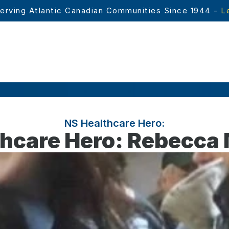
erving Atlantic Canadian Communities Since 1944 - 
L
NS Healthcare Hero:
thcare Hero: Rebecca