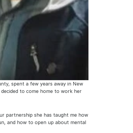
nty, spent a few years away in New 
e decided to come home to work her 
ur partnership she has taught me how 
fun, and how to open up about mental 