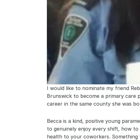
I would like to nominate my friend R
Brunswick to become a primary care pa
career in the same county she was bo
Becca is a kind, positive young para
to genuinely enjoy every shift, how t
health to your coworkers. Something 