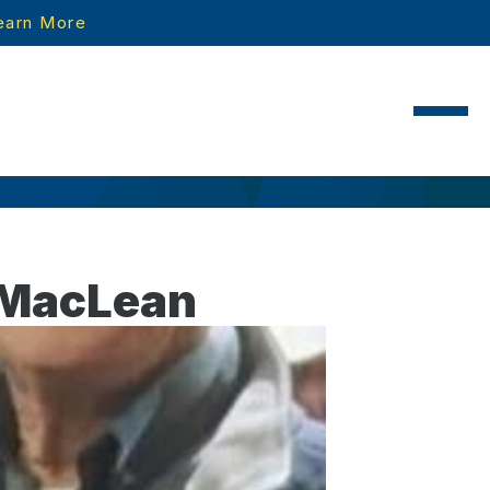
earn More
 MacLean