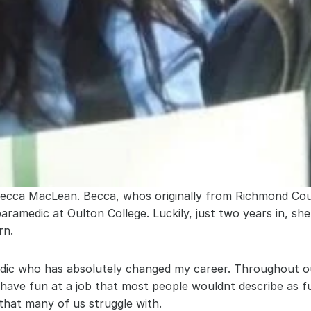
ebecca MacLean. Becca, whos originally from Richmond Cou
ramedic at Oulton College. Luckily, just two years in, sh
rn.
medic who has absolutely changed my career. Throughout o
o have fun at a job that most people wouldnt describe as 
that many of us struggle with.