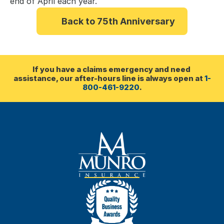
end of April each year.
Back to 75th Anniversary
If you have a claims emergency and need 
assistance, our after-hours line is always open at 
1-
800-461-9220
.