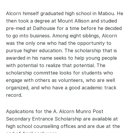
Alcorn himself graduated high school in Mabou. He 
then took a degree at Mount Allison and studied 
pre-med at Dalhousie for a time before he decided 
to go into business. Among eight siblings, Alcorn 
was the only one who had the opportunity to 
pursue higher education. The scholarship that is 
awarded in his name seeks to help young people 
with potential to realize that potential. The 
scholarship committee looks for students who 
engage with others as volunteers, who are well 
organized, and who have a good academic track 
record.
Applications for the A. Alcorn Munro Post 
Secondary Entrance Scholarship are available at 
high school counselling offices and are due at the 