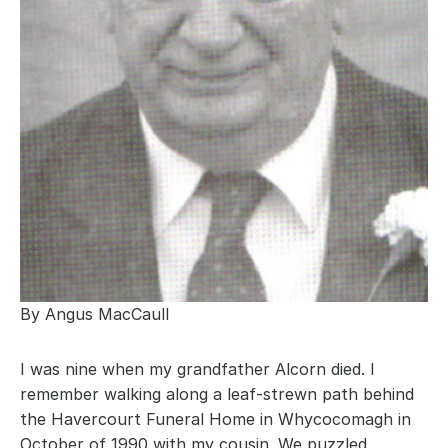
By Angus MacCaull
I was nine when my grandfather Alcorn died. I 
remember walking along a leaf-strewn path behind 
the Havercourt Funeral Home in Whycocomagh in 
October of 1990 with my cousin. We puzzled 