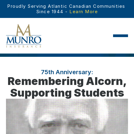
Proudly Serving Atlantic Canadian Communities 
Since 1944 - 
Learn More
75th Anniversary:
Remembering Alcorn,
Supporting Students