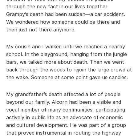
through the new fact in our lives together. 
Grampy’s death had been sudden—a car accident. 
We wondered how someone could be there and 
then just not there anymore.
My cousin and I walked until we reached a nearby 
school. In the playground, hanging from the jungle 
bars, we talked more about death. Then we went 
back through the woods to rejoin the large crowd at 
the wake. Someone at some point gave us candies.
My grandfather’s death affected a lot of people 
beyond our family. Alcorn had been a visible and 
vocal member of many communities, participating 
actively in public life as an advocate of economic 
and cultural development. He was part of a group 
that proved instrumental in routing the highway 