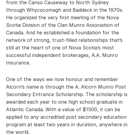
from the Canso Causeway to North Sydney 
through Whycocomagh and Baddeck in the 1970s. 
He organized the very first meeting of the Nova 
Scotia Division of the Clan Munro Association of 
Canada. And he established a foundation for the 
network of strong, trust-filled relationships that’s 
still at the heart of one of Nova Scotia’s most 
successful independent brokerages, A.A. Munro 
Insurance.
One of the ways we now honour and remember 
Alcorn’s name is through the A. Alcorn Munro Post 
Secondary Entrance Scholarship. The scholarship is 
awarded each year to one high school graduate in 
Atlantic Canada. With a value of $1500, it can be 
applied to any accredited post secondary education 
program at least two years in duration, anywhere in 
the world.