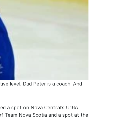
ive level. Dad Peter is a coach. And 
ned a spot on Nova Central’s U16A 
 of Team Nova Scotia and a spot at the 