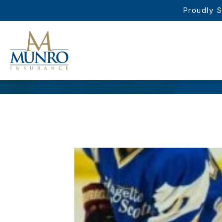
Proudly S