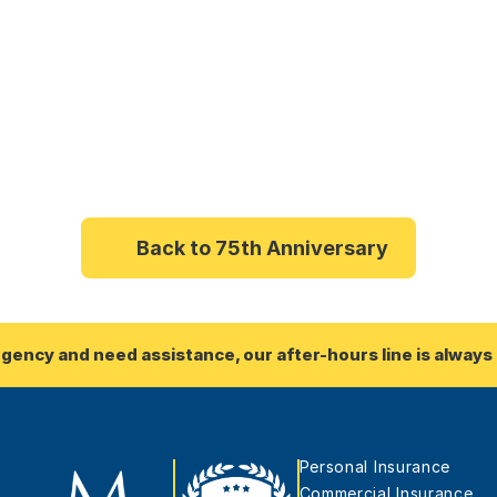
Back to 75th Anniversary
rgency and need assistance, our after-hours line is always 
Personal Insurance
Commercial Insurance