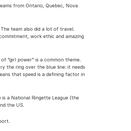
 teams from Ontario, Quebec, Nova 
The team also did a lot of travel. 
r commitment, work ethic and amazing 
 of “girl power” is a common theme. 
 the ring over the blue line: it needs 
ns that speed is a defining factor in 
is a National Ringette League (the 
and the US.
port.