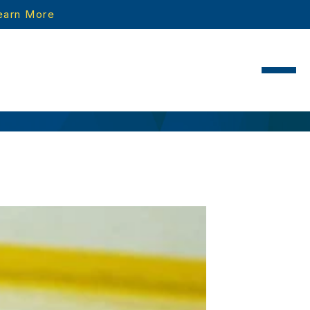
earn More