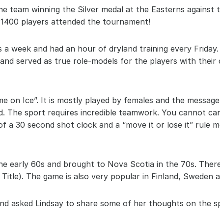
he team winning the Silver medal at the Easterns against
1400 players attended the tournament!
es a week and had an hour of dryland training every Friday. 
 and served as true role-models for the players with thei
e on Ice”. It is mostly played by females and the message
. The sport requires incredible teamwork. You cannot carry
 a 30 second shot clock and a “move it or lose it” rule mea
he early 60s and brought to Nova Scotia in the 70s. There 
Title). The game is also very popular in Finland, Sweden 
nd asked Lindsay to share some of her thoughts on the s