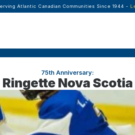
erving Atlantic Canadian Communities Since 1944 - 
L
75th Anniversary:
Ringette Nova Scotia