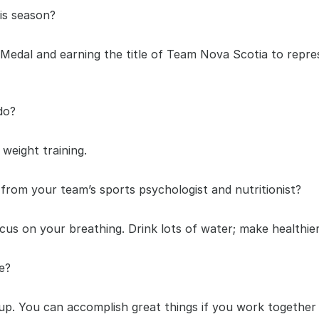
is season?
Medal and earning the title of Team Nova Scotia to repres
do?
weight training.
from your team’s sports psychologist and nutritionist?
cus on your breathing. Drink lots of water; make healthier 
e?
. You can accomplish great things if you work together 