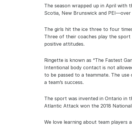
The season wrapped up in April with t
Scotia, New Brunswick and PEI—over 
The girls hit the ice three to four tim
Three of their coaches play the sport
positive attitudes.
Ringette is known as “The Fastest Gam
Intentional body contact is not allowed
to be passed to a teammate. The use of
a team’s success.
The sport was invented in Ontario in t
Atlantic Attack won the 2018 National 
We love learning about team players a