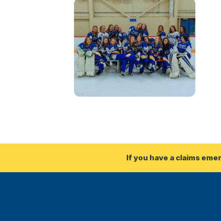
If you have a claims eme