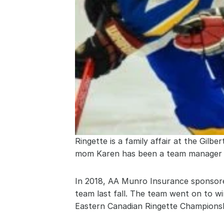
Ringette is a family affair at the Gilb
mom Karen has been a team manager an
In 2018, AA Munro Insurance sponsored
team last fall. The team went on to wi
Eastern Canadian Ringette Championsh