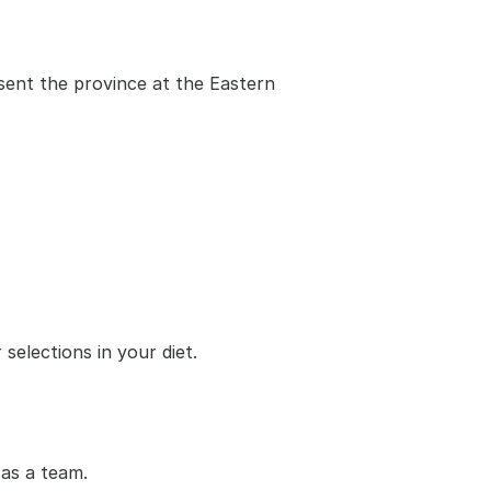
ent the province at the Eastern 
selections in your diet.
as a team.