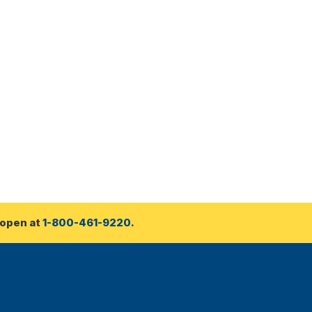
open at 
1-800-461-9220
.