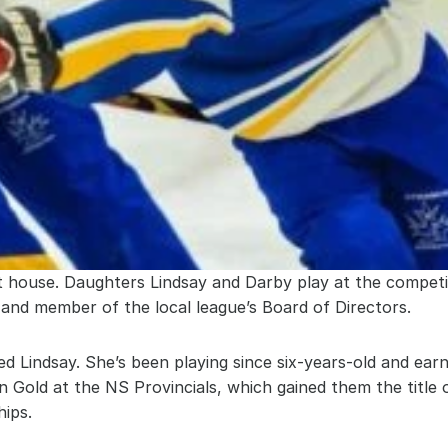
ert house. Daughters Lindsay and Darby play at the competit
d member of the local league’s Board of Directors.
 Lindsay. She’s been playing since six-years-old and ear
n Gold at the NS Provincials, which gained them the title
ips.