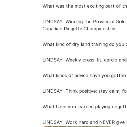
What was the most exciting part of th
LINDSAY  Winning the Provincial Gold 
Canadian Ringette Championships.
What kind of dry land training do you 
LINDSAY  Weekly cross-fit, cardio and 
What kinds of advice have you gotten 
LINDSAY  Think positive; stay calm; fo
What have you learned playing ringett
LINDSAY  Work hard and NEVER give up