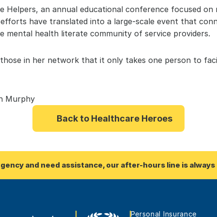
he Helpers, an annual educational conference focused on 
 efforts have translated into a large-scale event that co
 mental health literate community of service providers.
hose in her network that it only takes one person to facil
on Murphy
Back to Healthcare Heroes
rgency and need assistance, our after-hours line is always 
Personal Insurance