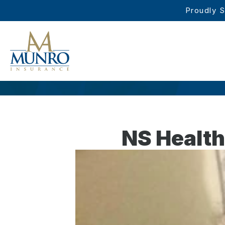
Proudly S
NS Health