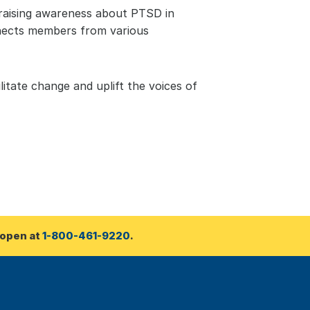
raising awareness about PTSD in 
nnects members from various 
itate change and uplift the voices of 
open at 
1-800-461-9220
.