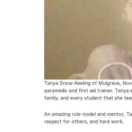
Tanya Snow-Keeling of Mulgrave, Nova S
paramedic and first aid trainer. Tanya
family, and every student that she tea
An amazing role model and mentor, Tan
respect for others, and hard work.