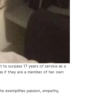
 to surpass 17 years of service as a 
 as if they are a member of her own 
ho exemplifies passion, empathy, 