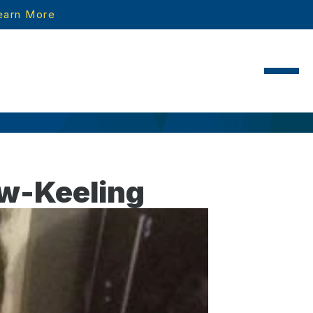
earn More
ow-Keeling