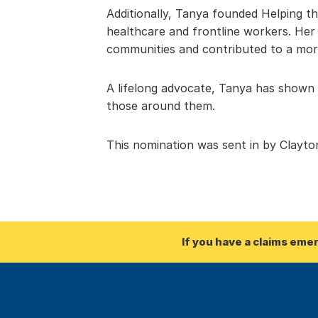
Additionally, Tanya founded Helping t
healthcare and frontline workers. Her
communities and contributed to a more
A lifelong advocate, Tanya has shown t
those around them.
This nomination was sent in by Clayt
If you have a claims eme