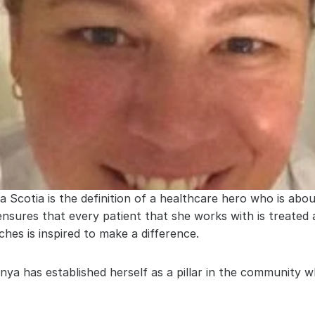
cotia is the definition of a healthcare hero who is about
 ensures that every patient that she works with is treated
ches is inspired to make a difference.
ya has established herself as a pillar in the community w