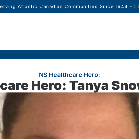
erving Atlantic Canadian Communities Since 1944 - 
L
NS Healthcare Hero:
care Hero: Tanya Sn