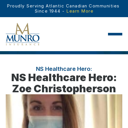
Proudly Serving Atlantic Canadian Communities 
Since 1944 - 
Learn More
NS Healthcare Hero:
NS Healthcare Hero:
Zoe Christopherson