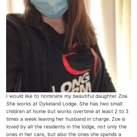
I would like to nominate my beautiful daughter Zoe. 
She works at Dykeland Lodge. She has two small 
children at home but works overtime at least 2 to 3 
times a week leaving her husband in charge. Zoe is 
loved by all the residents in the lodge, not only the 
ones in her care, but also the ones she spends a 