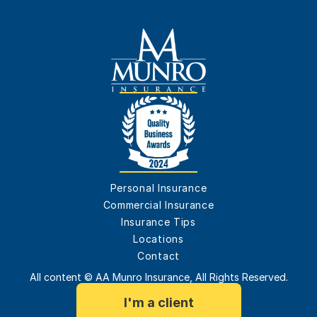
Personal Insurance
Commercial Insurance
Insurance Tips
Locations
Contact
All content © AA Munro Insurance, All Rights Reserved.
I'm a client