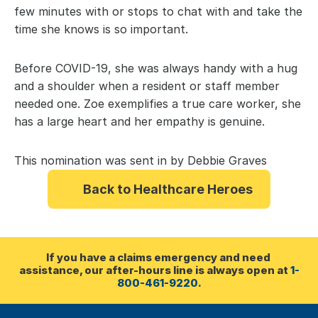
few minutes with or stops to chat with and take the 
time she knows is so important.
Before COVID-19, she was always handy with a hug 
and a shoulder when a resident or staff member 
needed one. Zoe exemplifies a true care worker, she 
has a large heart and her empathy is genuine.
This nomination was sent in by Debbie Graves
Back to Healthcare Heroes
If you have a claims emergency and need 
assistance, our after-hours line is always open at 
1-
800-461-9220
.