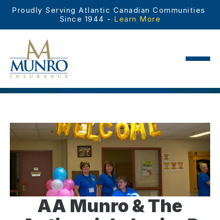
Proudly Serving Atlantic Canadian Communities 
Since 1944 - 
Learn More
AA Munro & The