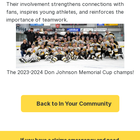
Their involvement strengthens connections with
fans, inspires young athletes, and reinforces the
importance of teamwork.
The 2023-2024 Don Johnson Memorial Cup champs!
Back to In Your Community
If you have a claims emergency and need 