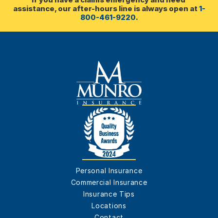
assistance, our after-hours line is always open at 
1-
800-461-9220
.
Personal Insurance
Commercial Insurance
Insurance Tips
Locations
Contact