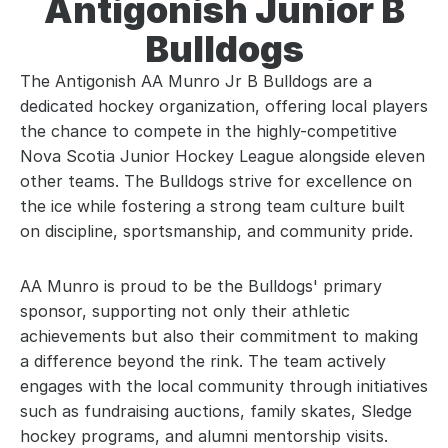
Antigonish Junior B
Bulldogs
The Antigonish AA Munro Jr B Bulldogs are a
dedicated hockey organization, offering local players
the chance to compete in the highly-competitive
Nova Scotia Junior Hockey League alongside eleven
other teams. The Bulldogs strive for excellence on
the ice while fostering a strong team culture built
on discipline, sportsmanship, and community pride.
AA Munro is proud to be the Bulldogs' primary
sponsor, supporting not only their athletic
achievements but also their commitment to making
a difference beyond the rink. The team actively
engages with the local community through initiatives
such as fundraising auctions, family skates, Sledge
hockey programs, and alumni mentorship visits.