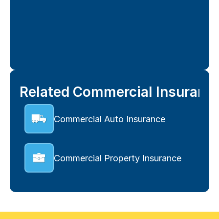
Related Commercial Insuranc
Commercial Auto Insurance
Commercial Property Insurance