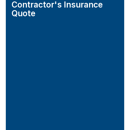
Contractor's Insurance
Quote