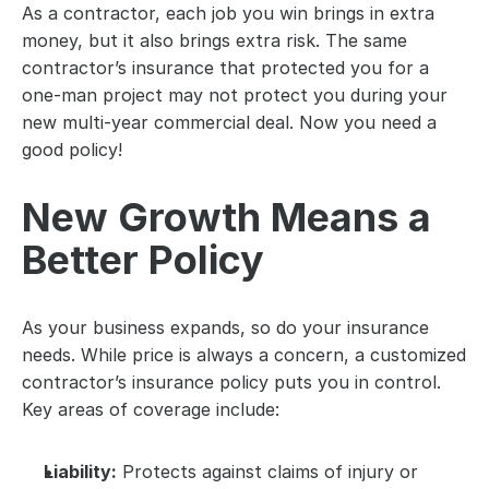
As a contractor, each job you win brings in extra 
money, but it also brings extra risk. The same 
contractor’s insurance that protected you for a 
one-man project may not protect you during your 
new multi-year commercial deal. Now you need a 
good policy!
New Growth Means a 
Better Policy
As your business expands, so do your insurance 
needs. While price is always a concern, a customized 
contractor’s insurance policy puts you in control. 
Key areas of coverage include:
Liability:
 Protects against claims of injury or 