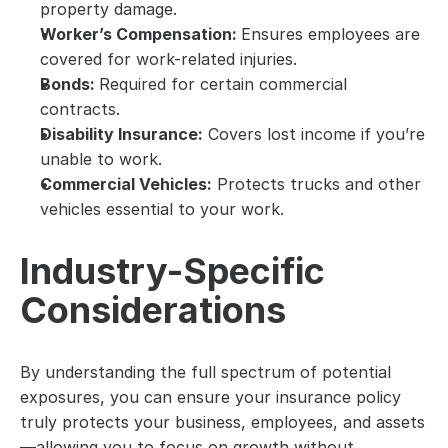
property damage.
Worker’s Compensation: 
Ensures employees are 
covered for work-related injuries.
Bonds: 
Required for certain commercial 
contracts.
Disability Insurance:
 Covers lost income if you’re 
unable to work.
Commercial Vehicles:
 Protects trucks and other 
vehicles essential to your work.
Industry-Specific 
Considerations
By understanding the full spectrum of potential 
exposures, you can ensure your insurance policy 
truly protects your business, employees, and assets
—allowing you to focus on growth without 