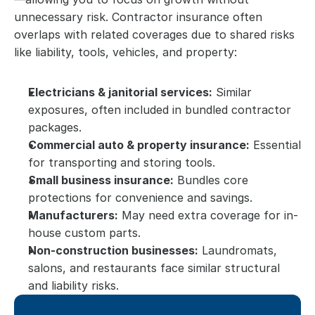
unnecessary risk. Contractor insurance often 
overlaps with related coverages due to shared risks 
like liability, tools, vehicles, and property:
Electricians & janitorial services:
 Similar 
exposures, often included in bundled contractor 
packages.
Commercial auto & property insurance:
 Essential 
for transporting and storing tools.
Small business insurance:
 Bundles core 
protections for convenience and savings.
Manufacturers:
 May need extra coverage for in-
house custom parts.
Non-construction businesses:
 Laundromats, 
salons, and restaurants face similar structural 
and liability risks.