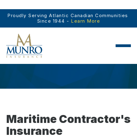
Proudly Serving Atlantic Canadian Communities 
Since 1944 - 
Learn More
Maritime Contractor's
Insurance