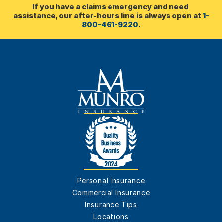
If you have a claims emergency and need 
assistance, our after-hours line is always open at 
1-
800-461-9220
.
Personal Insurance
Commercial Insurance
Insurance Tips
Locations