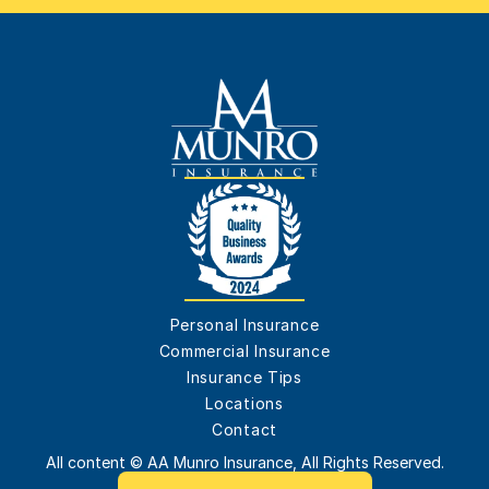
Personal Insurance
Commercial Insurance
Insurance Tips
Locations
Contact
All content © AA Munro Insurance, All Rights Reserved.