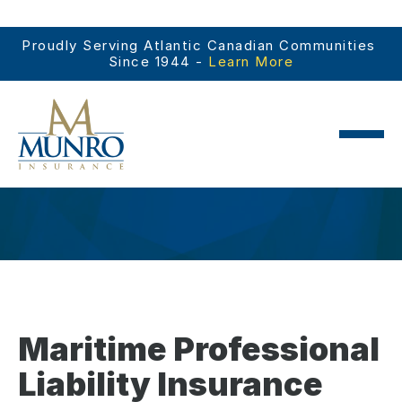
Proudly Serving Atlantic Canadian Communities 
Since 1944 - 
Learn More
Maritime Professional
Liability Insurance