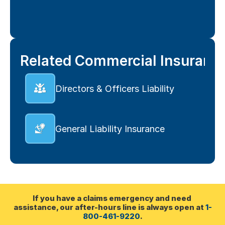
Related Commercial Insuranc
Directors & Officers Liability
General Liability Insurance
If you have a claims emergency and need 
assistance, our after-hours line is always open at 
1-
800-461-9220
.