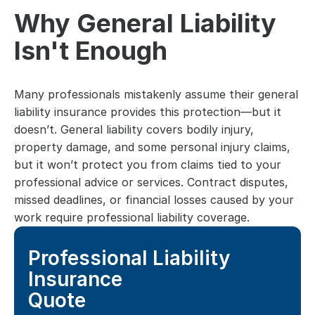
Why General Liability 
Isn't Enough
Many professionals mistakenly assume their general 
liability insurance provides this protection—but it 
doesn’t. General liability covers bodily injury, 
property damage, and some personal injury claims, 
but it won’t protect you from claims tied to your 
professional advice or services. Contract disputes, 
missed deadlines, or financial losses caused by your 
work require professional liability coverage.
Professional Liability 
Insurance
Quote