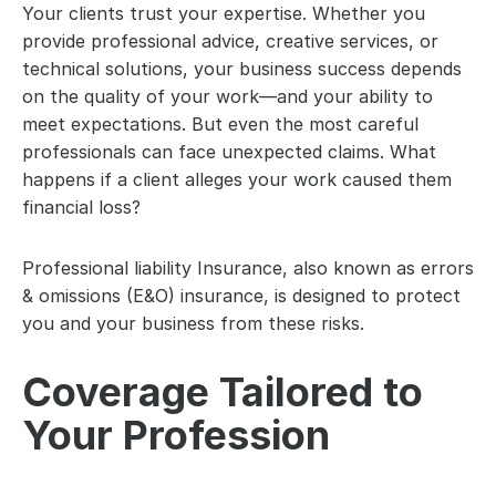
Your clients trust your expertise. Whether you 
provide professional advice, creative services, or 
technical solutions, your business success depends 
on the quality of your work—and your ability to 
meet expectations. But even the most careful 
professionals can face unexpected claims. What 
happens if a client alleges your work caused them 
financial loss?
Professional liability Insurance, also known as errors 
& omissions (E&O) insurance, is designed to protect 
you and your business from these risks.
Coverage Tailored to 
Your Profession