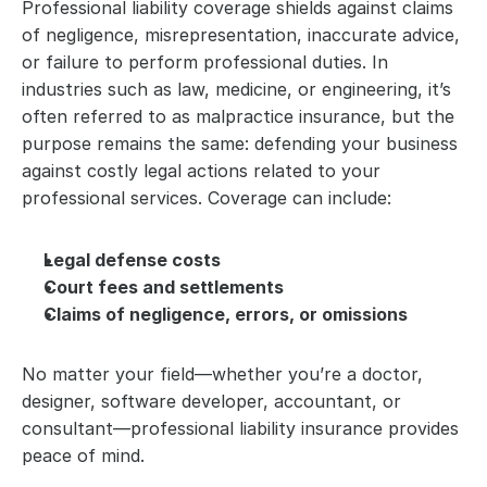
Professional liability coverage shields against claims 
of negligence, misrepresentation, inaccurate advice, 
or failure to perform professional duties. In 
industries such as law, medicine, or engineering, it’s 
often referred to as malpractice insurance, but the 
purpose remains the same: defending your business 
against costly legal actions related to your 
professional services. Coverage can include:
Legal defense costs
Court fees and settlements
Claims of negligence, errors, or omissions
No matter your field—whether you’re a doctor, 
designer, software developer, accountant, or 
consultant—professional liability insurance provides 
peace of mind. 