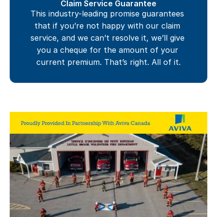
Claim Service Guarantee
This industry-leading promise guarantees 
that if you’re not happy with our claim 
service, and we can’t resolve it, we’ll give 
you a cheque for the amount of your 
current premium. That’s right. All of it.