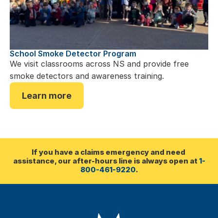
School Smoke Detector Program
We visit classrooms across NS and provide free 
smoke detectors and awareness training.
Learn more
If you have a claims emergency and need 
assistance, our after-hours line is always open at 
1-
800-461-9220
.