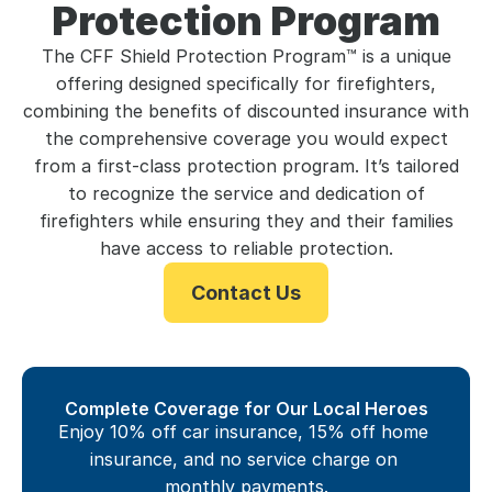
Protection Program
The CFF Shield Protection Program™ is a unique
offering designed specifically for firefighters,
combining the benefits of discounted insurance with
the comprehensive coverage you would expect
from a first-class protection program. It’s tailored
to recognize the service and dedication of
firefighters while ensuring they and their families
have access to reliable protection.
Contact Us
Complete Coverage for Our Local Heroes
Enjoy 10% off car insurance, 15% off home 
insurance, and no service charge on 
monthly payments.