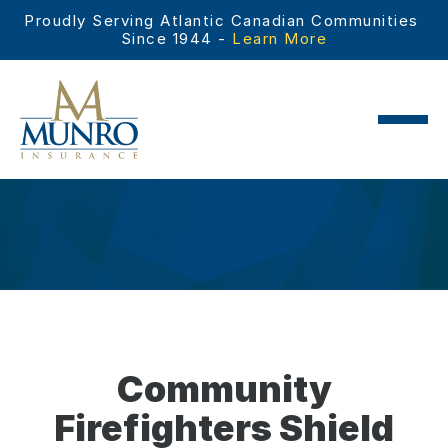
Proudly Serving Atlantic Canadian Communities 
Since 1944 - 
Learn More
Community
Firefighters Shield