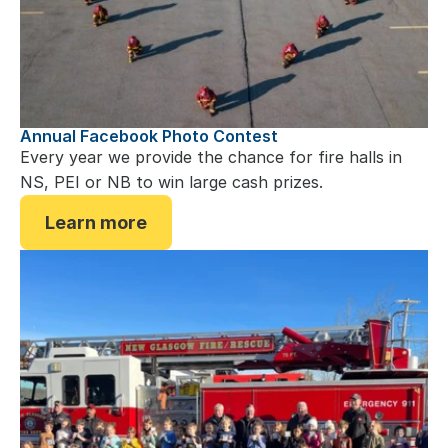
Annual Facebook Photo Contest
Every year we provide the chance for fire halls in 
NS, PEI or NB to win large cash prizes.
Learn more