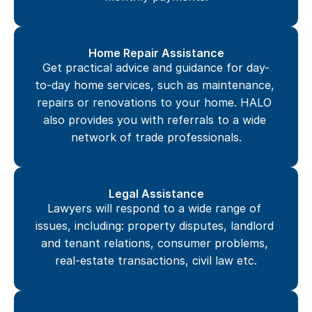
Home Repair Assistance
Get practical advice and guidance for day-
to-day home services, such as maintenance, 
repairs or renovations to your home. HALO 
also provides you with referrals to a wide 
network of trade professionals.
Legal Assistance
Lawyers will respond to a wide range of 
issues, including: property disputes, landlord 
and tenant relations, consumer problems, 
real-estate transactions, civil law etc.