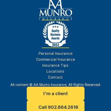
Personal Insurance
Commercial Insurance
Insurance Tips
Locations
Contact
All content © AA Munro Insurance, All Rights Reserved.
I'm a client
Call 902.864.2616