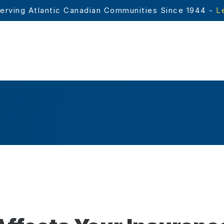
erving Atlantic Canadian Communities Since 1944 - 
L