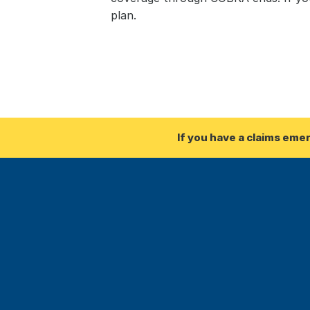
plan.
If you have a claims eme