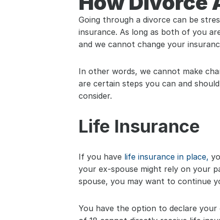
How Divorce A
Going through a divorce can be stress
insurance. As long as both of you are
and we cannot change your insuranc
In other words, we cannot make chang
are certain steps you can and should
consider.
Life Insurance
If you have 
life insurance in place,
 yo
your ex-spouse might rely on your pay
spouse, you may want to continue yo
You have the option to declare your c