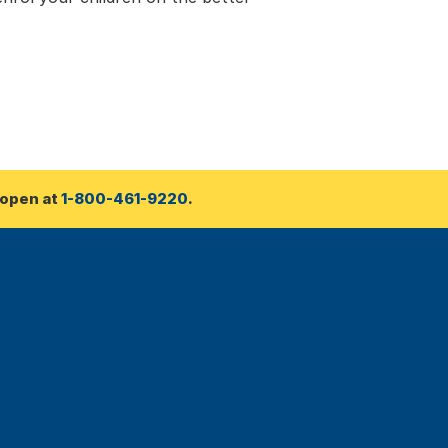
open at 
1-800-461-9220
.