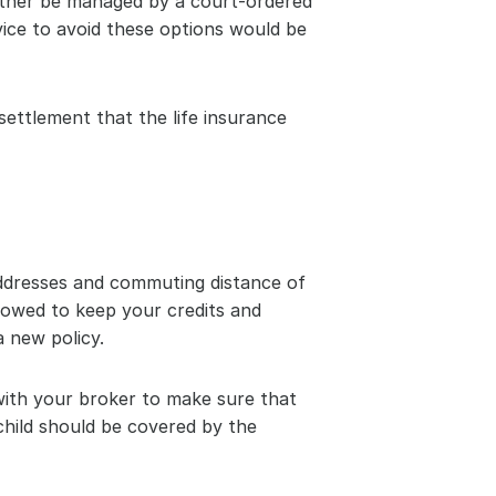
either be managed by a court-ordered 
ice to avoid these options would be 
ettlement that the life insurance 
ddresses and commuting distance of 
lowed to keep your credits and 
a new policy.
 with your broker to make sure that 
child should be covered by the 