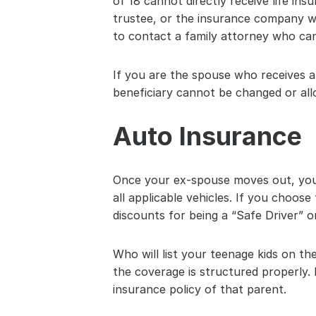
of 18 cannot directly receive life in
trustee, or the insurance company wou
to contact a family attorney who can
If you are the spouse who receives al
beneficiary cannot be changed or al
Auto Insurance
Once your ex-spouse moves out, you 
all applicable vehicles. If you choos
discounts for being a “Safe Driver” 
Who will list your teenage kids on th
the coverage is structured properly. 
insurance policy of that parent.