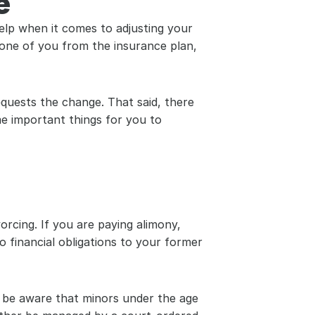
e
elp when it comes to adjusting your 
 one of you from the insurance plan, 
uests the change. That said, there 
e important things for you to 
orcing. If you are paying alimony, 
 financial obligations to your former 
t be aware that minors under the age 