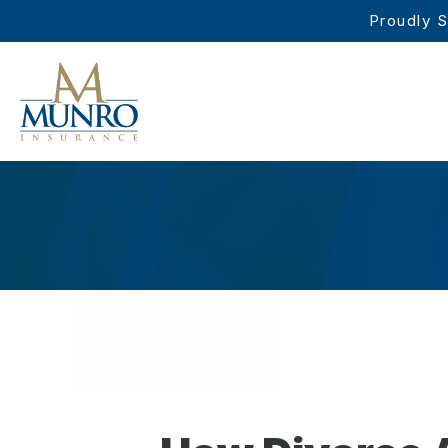
Proudly S