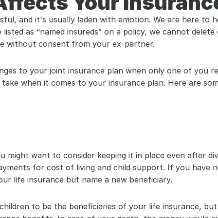
ffects Your Insuranc
ful, and it's usually laden with emotion. We are here to h
 listed as “named insureds” on a policy, we cannot delete
e without consent from your ex-partner.
es to your joint insurance plan when only one of you req
 take when it comes to your insurance plan. Here are som
u might want to consider keeping it in place even after div
ments for cost of living and child support. If you have no
ur life insurance but name a new beneficiary.
hildren to be the beneficiaries of your life insurance, bu