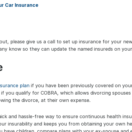
ur Car Insurance
ut, please give us a call to set up insurance for your new 
any know so they can update the named insureds on your 
e
nsurance plan
 if you have been previously covered on your
k if you qualify for COBRA, which allows divorcing spouses 
owing the divorce, at their own expense.
 quick and hassle-free way to ensure continuous health insu
your insurability and keeps you from obtaining your own he
 have children, compare plans with your ex-spouse and en