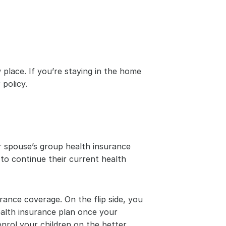
place. If you’re staying in the home 
policy.
 spouse’s group health insurance 
to continue their current health 
rance coverage. On the flip side, you 
alth insurance plan once your 
rol your children on the better 