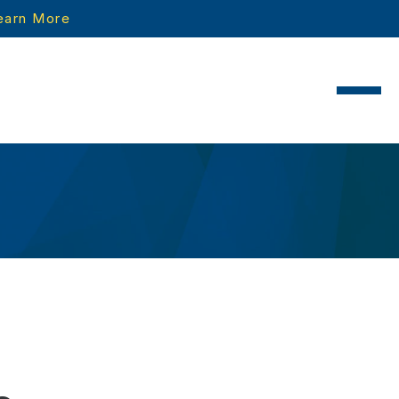
earn More