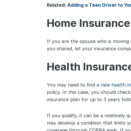
Related: 
Adding a Teen Driver to Yo
Home Insurance
If you are the spouse who is moving o
you shared, let your insurance comp
Health Insuranc
You may need to find 
a new health i
policy. In this case, you should chec
insurance plan for up to 3 years foll
If you qualify, it can be a relatively
may develop a condition that limits 
coverage through COBRA ends. If you