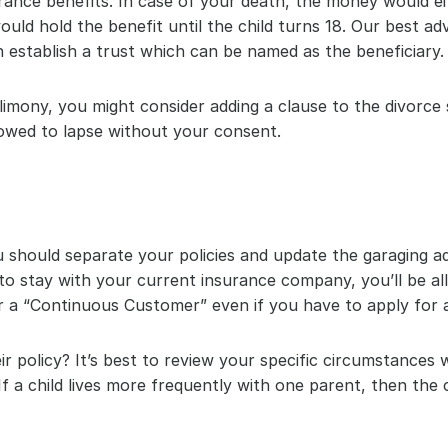
surance benefits. In case of your death, the money would 
ld hold the benefit until the child turns 18. Our best adv
 establish a trust which can be named as the beneficiary.
imony, you might consider adding a clause to the divorce s
lowed to lapse without your consent.
should separate your policies and update the garaging a
e to stay with your current insurance company, you’ll be al
or a “Continuous Customer” even if you have to apply for 
eir policy? It’s best to review your specific circumstances
If a child lives more frequently with one parent, then the 