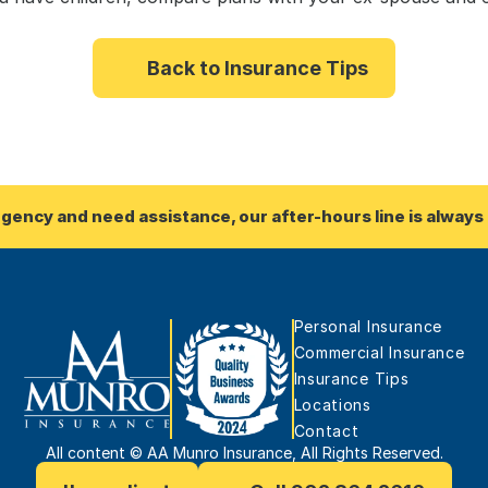
Back to Insurance Tips
rgency and need assistance, our after-hours line is always 
Personal Insurance
Commercial Insurance
Insurance Tips
Locations
Contact
All content © AA Munro Insurance, All Rights Reserved.