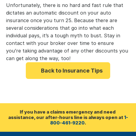
Unfortunately, there is no hard and fast rule that 
dictates an automatic discount on your auto 
insurance once you turn 25. Because there are 
several considerations that go into what each 
individual pays, it’s a tough myth to bust. Stay in 
contact with your broker over time to ensure 
you’re taking advantage of any other discounts you 
can get along the way, too!
Back to Insurance Tips
If you have a claims emergency and need 
assistance, our after-hours line is always open at 
1-
800-461-9220
.