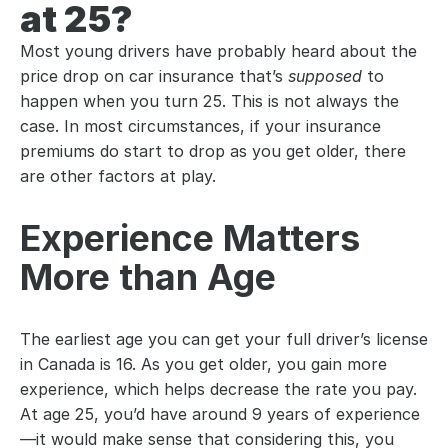
at 25?
Most young drivers have probably heard about the 
price drop on car insurance that’s 
supposed 
to 
happen when you turn 25. This is not always the 
case. In most circumstances, if your insurance 
premiums do start to drop as you get older, there 
are other factors at play.
Experience Matters 
More than Age
The earliest age you can get your full driver’s license 
in Canada is 16. As you get older, you gain more 
experience, which helps decrease the rate you pay. 
At age 25, you’d have around 9 years of experience
—it would make sense that considering this, you 