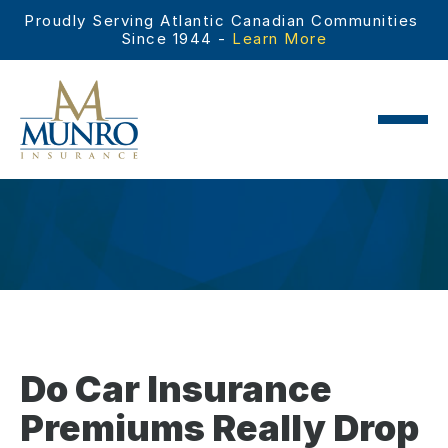
Proudly Serving Atlantic Canadian Communities 
Since 1944 - 
Learn More
Do Car Insurance
Premiums Really Drop