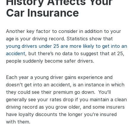
History Affects Your 
Car Insurance
Another key factor to consider in addition to your 
age is your driving record. Statistics show that 
young drivers under 25 are more likely to get into an 
accident
, but there’s no data to suggest that at 25, 
people suddenly become safer drivers.
Each year a young driver gains experience and 
doesn’t get into an accident, is an instance in which 
they could see their premium go down.  You’ll 
generally see your rates drop if you maintain a clean 
driving record as you grow older, and some insurers 
have loyalty discounts the longer you’re insured 
with them.