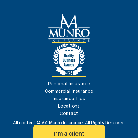
Personal Insurance
Commercial Insurance
Insurance Tips
Locations
Contact
All content © AA Munro Insurance, All Rights Reserved.
I'm a client