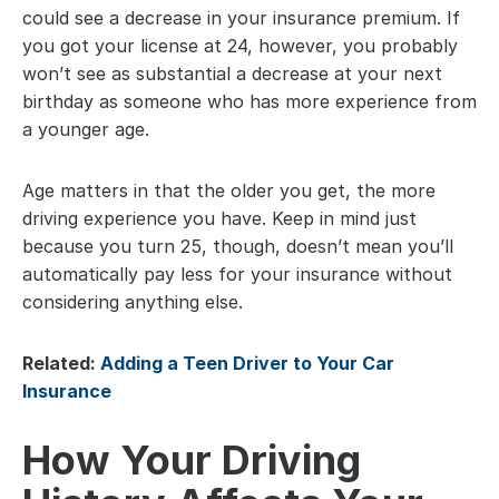
could see a decrease in your insurance premium. If 
you got your license at 24, however, you probably 
won’t see as substantial a decrease at your next 
birthday as someone who has more experience from 
a younger age.
Age matters in that the older you get, the more 
driving experience you have. Keep in mind just 
because you turn 25, though, doesn’t mean you’ll 
automatically pay less for your insurance without 
considering anything else.
Related: 
Adding a Teen Driver to Your Car 
Insurance
How Your Driving 