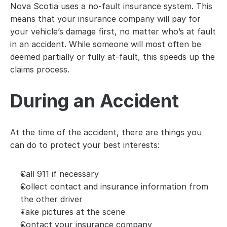
Nova Scotia uses a no-fault insurance system. This 
means that your insurance company will pay for 
your vehicle’s damage first, no matter who’s at fault 
in an accident. While someone will most often be 
deemed partially or fully at-fault, this speeds up the 
claims process.
During an Accident
At the time of the accident, there are things you 
can do to protect your best interests:
Call 911 if necessary
Collect contact and insurance information from 
the other driver
Take pictures at the scene
Contact your insurance company