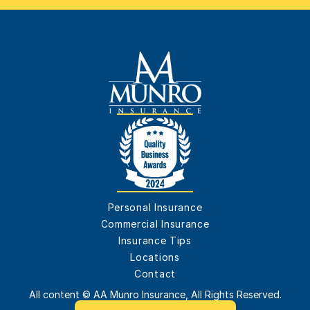
Personal Insurance
Commercial Insurance
Insurance Tips
Locations
Contact
All content © AA Munro Insurance, All Rights Reserved.