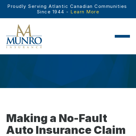
Proudly Serving Atlantic Canadian Communities 
Since 1944 - 
Learn More
Making a No-Fault
Auto Insurance Claim