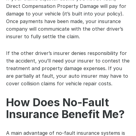
Direct Compensation Property Damage will pay for 
damage to your vehicle (it’s built into your policy). 
Once payments have been made, your insurance 
company will communicate with the other driver’s 
insurer to fully settle the claim.
If the other driver’s insurer denies responsibility for 
the accident, you’ll need your insurer to contest the 
treatment and property damage expenses. If you 
are partially at fault, your auto insurer may have to 
cover collision claims for vehicle repair costs.
How Does No-Fault 
Insurance Benefit Me?
A main advantage of no-fault insurance systems is 