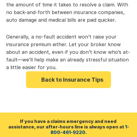
the amount of time it takes to resolve a claim. With 
no back-and-forth between insurance companies, 
auto damage and medical bills are paid quicker.
Generally, a no-fault accident won’t raise your 
insurance premium either. Let your broker know 
about an accident, even if you don’t know who’s at-
fault—we’ll help make an already stressful situation 
a little easier for you.
Back to Insurance Tips
If you have a claims emergency and need 
assistance, our after-hours line is always open at 
1-
800-461-9220
.