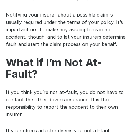
Notifying your insurer about a possible claim is 
usually required under the terms of your policy. It’s 
important not to make any assumptions in an 
accident, though, and to let your insurers determine 
fault and start the claim process on your behalf.
What if I’m Not At-
Fault?
If you think you’re not at-fault, you do not have to 
contact the other driver’s insurance. It is their 
responsibility to report the accident to their own 
insurer.
If your claims adjuster deems you not at-fault, 