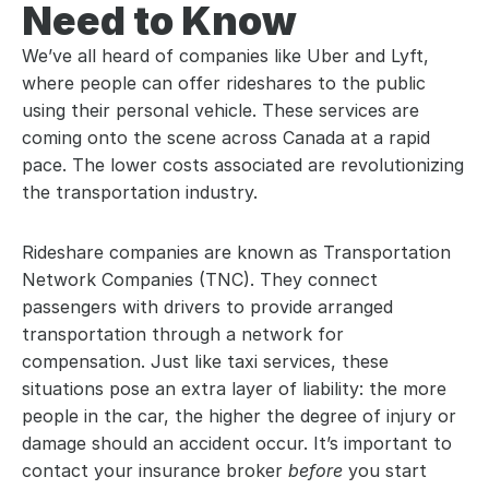
Need to Know
We’ve all heard of companies like Uber and Lyft, 
where people can offer rideshares to the public 
using their personal vehicle. These services are 
coming onto the scene across Canada at a rapid 
pace. The lower costs associated are revolutionizing 
the transportation industry.
Rideshare companies are known as Transportation 
Network Companies (TNC). They connect 
passengers with drivers to provide arranged 
transportation through a network for 
compensation. Just like taxi services, these 
situations pose an extra layer of liability: the more 
people in the car, the higher the degree of injury or 
damage should an accident occur. It’s important to 
contact your insurance broker 
before 
you start 