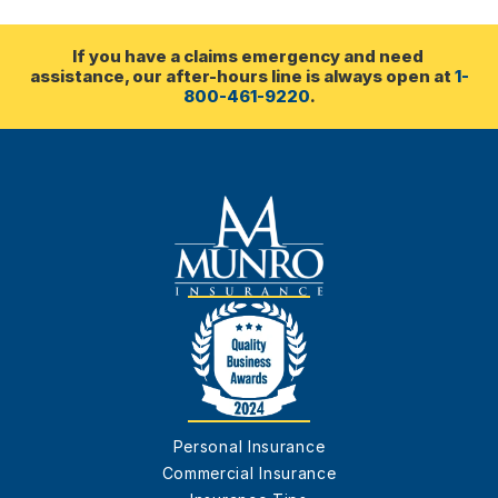
If you have a claims emergency and need 
assistance, our after-hours line is always open at 
1-
800-461-9220
.
Personal Insurance
Commercial Insurance