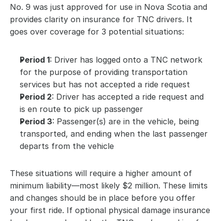
No. 9 was just approved for use in Nova Scotia and 
provides clarity on insurance for TNC drivers. It 
goes over coverage for 3 potential situations:
Period 1
: Driver has logged onto a TNC network 
for the purpose of providing transportation 
services but has not accepted a ride request
Period 2
: Driver has accepted a ride request and 
is en route to pick up passenger
Period 3
: Passenger(s) are in the vehicle, being 
transported, and ending when the last passenger 
departs from the vehicle
These situations will require a higher amount of 
minimum liability—most likely $2 million. These limits 
and changes should be in place before you offer 
your first ride. If optional physical damage insurance 