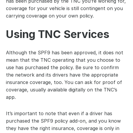
has been purchased by the TNC you’re working for, 
coverage for your vehicle is still contingent on you 
carrying coverage on your own policy.
Using TNC Services
Although the SPF9 has been approved, it does not 
mean that the TNC operating that you choose to 
use has purchased the policy. Be sure to confirm 
the network and its drivers have the appropriate 
insurance coverage, too. You can ask for proof of 
coverage, usually available digitally on the TNC’s 
app.
It’s important to note that even if a driver has 
purchased the SPF9 policy add-on, and you know 
they have the right insurance, coverage is only in 