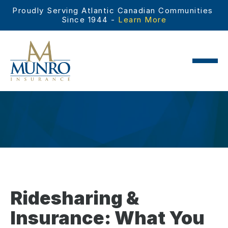
Proudly Serving Atlantic Canadian Communities 
Since 1944 - 
Learn More
Ridesharing &
Insurance: What You