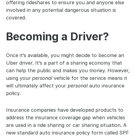
offering rideshares to ensure you and anyone else 
involved in any potential dangerous situation is 
covered.
Becoming a Driver?
Once it’s available, you might decide to become an 
Uber driver. It’s a part of a sharing economy that 
can help the public and makes you money. However, 
using your 
personal
 vehicle for the service means it 
will ultimately affect your 
personal 
auto insurance 
policy.
Insurance companies have developed products to 
address the insurance coverage gap when vehicles 
are used in a ride sharing or car sharing situation. A 
new standard auto insurance policy form called SPF 