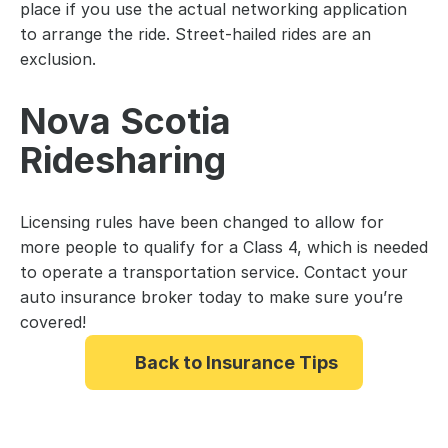
place if you use the actual networking application 
to arrange the ride. Street-hailed rides are an 
exclusion.
Nova Scotia 
Ridesharing 
Licensing rules have been changed to allow for 
more people to qualify for a Class 4, which is needed 
to operate a transportation service. Contact your 
auto insurance broker today to make sure you’re 
covered!
Back to Insurance Tips