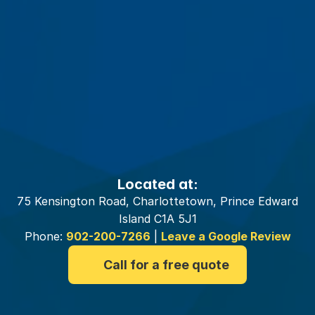
Your
Charlottetown
Insurance
Brokers
Located at:
75 Kensington Road, Charlottetown, Prince Edward
Island C1A 5J1
Phone:
902-200-7266
|
Leave a Google Review
Call for a free quote