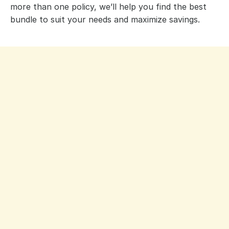
more than one policy, we’ll help you find the best
bundle to suit your needs and maximize savings.
David Ghiz, BA, CAIB