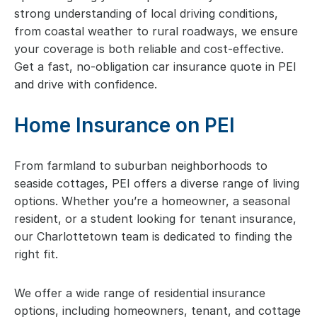
strong understanding of local driving conditions,
from coastal weather to rural roadways, we ensure
your coverage is both reliable and cost-effective.
Get a fast, no-obligation car insurance quote in PEI
and drive with confidence.
Home Insurance on PEI
From farmland to suburban neighborhoods to
seaside cottages, PEI offers a diverse range of living
options. Whether you’re a homeowner, a seasonal
resident, or a student looking for tenant insurance,
our Charlottetown team is dedicated to finding the
right fit.
We offer a wide range of residential insurance
options, including homeowners, tenant, and cottage