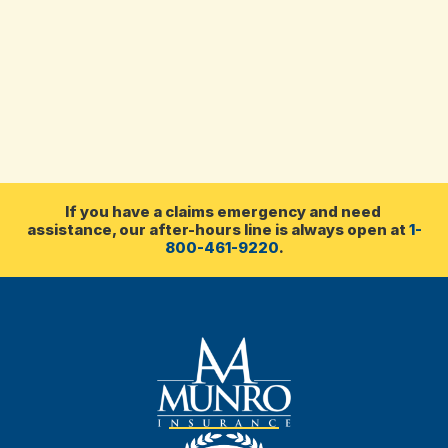
If you have a claims emergency and need 
assistance, our after-hours line is always open at 
1-
800-461-9220
.