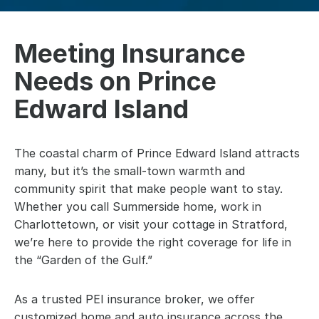
Meeting Insurance
Needs on Prince
Edward Island
The coastal charm of Prince Edward Island attracts
many, but it’s the small-town warmth and
community spirit that make people want to stay.
Whether you call Summerside home, work in
Charlottetown, or visit your cottage in Stratford,
we’re here to provide the right coverage for life in
the “Garden of the Gulf.”
As a trusted PEI insurance broker, we offer
customized home and auto insurance across the