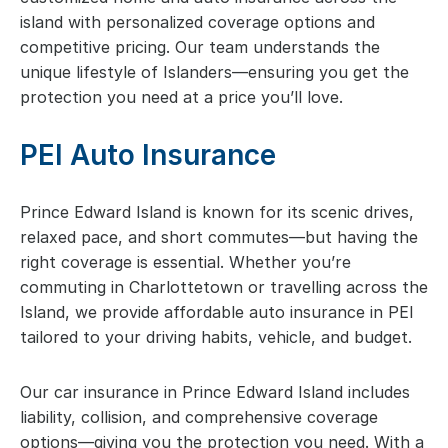
island with personalized coverage options and
competitive pricing. Our team understands the
unique lifestyle of Islanders—ensuring you get the
protection you need at a price you’ll love.
PEI Auto Insurance
Prince Edward Island is known for its scenic drives,
relaxed pace, and short commutes—but having the
right coverage is essential. Whether you’re
commuting in Charlottetown or travelling across the
Island, we provide affordable auto insurance in PEI
tailored to your driving habits, vehicle, and budget.
Our car insurance in Prince Edward Island includes
liability, collision, and comprehensive coverage
options—giving you the protection you need. With a