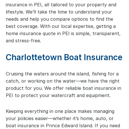
insurance in PEI, all tailored to your property and
lifestyle. We’ll take the time to understand your
needs and help you compare options to find the
best coverage. With our local expertise, getting a
home insurance quote in PEI is simple, transparent,
and stress-free.
Charlottetown Boat Insurance
Cruising the waters around the island, fishing for a
catch, or working on the water—we have the right
product for you. We offer reliable boat insurance in
PEI to protect your watercraft and equipment.
Keeping everything in one place makes managing
your policies easier—whether it’s home, auto, or
boat insurance in Prince Edward Island. If you need