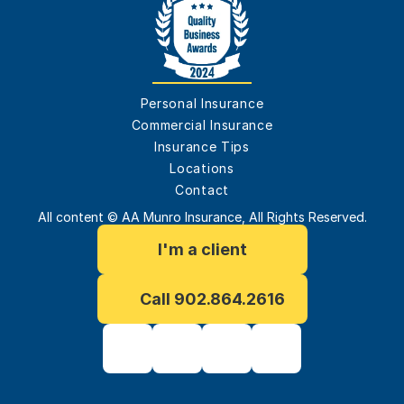
Personal Insurance
Commercial Insurance
Insurance Tips
Locations
Contact
All content © AA Munro Insurance, All Rights Reserved.
I'm a client
Call 902.864.2616