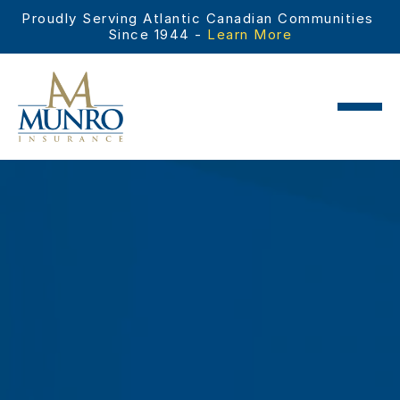
Proudly Serving Atlantic Canadian Communities 
Since 1944 - 
Learn More