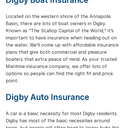
Digby Boat Insurance
Located on the western shore of the Annapolis
Basin, there are lots of boat owners in Digby.
Known as “The Scallop Capital of the World,” it’s
important to have insurance when heading out on
the water. We’ll come up with affordable insurance
plans that give both commercial and pleasure
boaters that extra peace of mind. As your trusted
Maritime insurance company, we offer lots of
options so people can find the right fit and price
point.
Digby Auto Insurance
A car is a basic necessity for most Digby residents.
Digby has most of the basic necessities around
town, but people will often head to larger hubs like