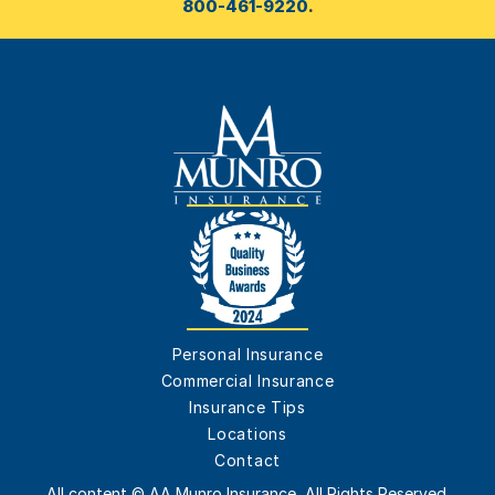
800-461-9220
.
Personal Insurance
Commercial Insurance
Insurance Tips
Locations
Contact
All content © AA Munro Insurance, All Rights Reserved.