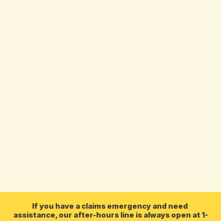
James Tidd, CAIB, CIP
Insurance Broker
I have worked in the insurance industry 
since 2007. I have experience in almost all 
operations of a brokerage, from accounting 
and processing to commercial and home and 
auto insurance. My primary role is now as an 
insurance broker. I enjoy playing my guitar, 
hunting and dancing.
If you have a claims emergency and need 
assistance, our after-hours line is always open at 
1-