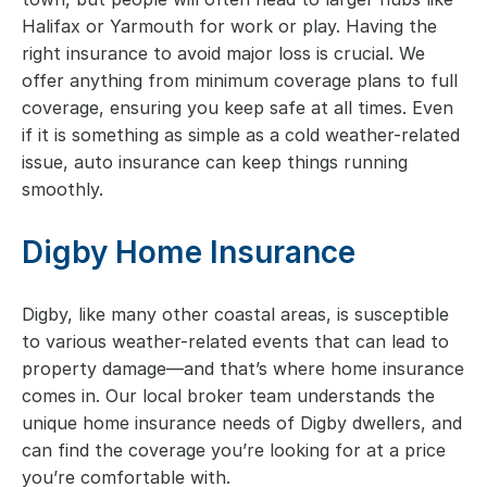
Halifax or Yarmouth for work or play. Having the
right insurance to avoid major loss is crucial. We
offer anything from minimum coverage plans to full
coverage, ensuring you keep safe at all times. Even
if it is something as simple as a cold weather-related
issue, auto insurance can keep things running
smoothly.
Digby Home Insurance
Digby, like many other coastal areas, is susceptible
to various weather-related events that can lead to
property damage—and that’s where home insurance
comes in. Our local broker team understands the
unique home insurance needs of Digby dwellers, and
can find the coverage you’re looking for at a price
you’re comfortable with.