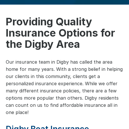
Providing Quality
Insurance Options for
the Digby Area
Our insurance team in Digby has called the area
home for many years. With a strong belief in helping
our clients in this community, clients get a
personalized insurance experience. While we offer
many different insurance policies, there are a few
options more popular than others. Digby residents
can count on us to find affordable insurance all in
one place!