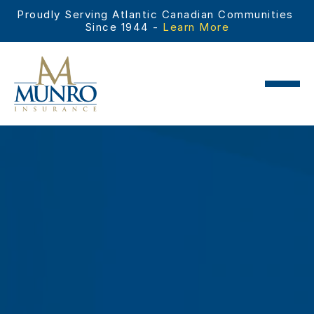
Proudly Serving Atlantic Canadian Communities 
Since 1944 - 
Learn More