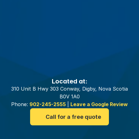
Your
Digby
Insurance
Brokers
Located at:
310 Unit B Hwy 303 Conway, Digby, Nova Scotia
B0V 1A0
Phone:
902-245-2555
|
Leave a Google Review
Call for a free quote