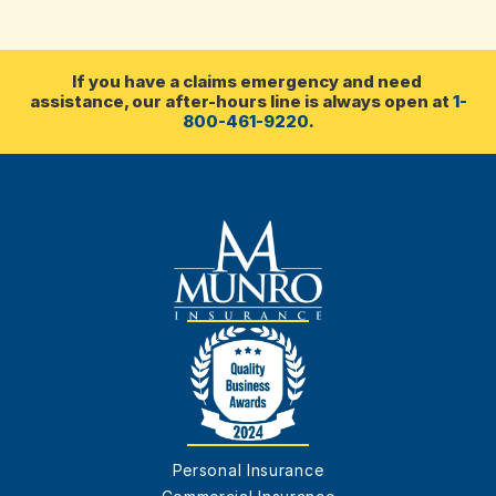
If you have a claims emergency and need 
assistance, our after-hours line is always open at 
1-
800-461-9220
.
Personal Insurance