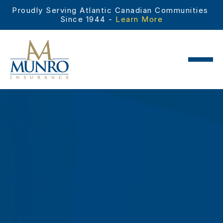
Proudly Serving Atlantic Canadian Communities 
Since 1944 - 
Learn More