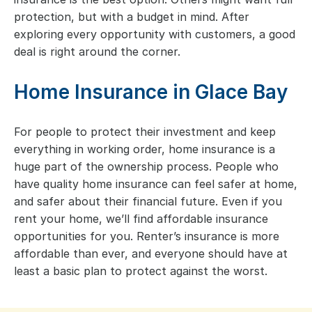
protection, but with a budget in mind. After
exploring every opportunity with customers, a good
deal is right around the corner.
Home Insurance in Glace Bay
For people to protect their investment and keep
everything in working order, home insurance is a
huge part of the ownership process. People who
have quality home insurance can feel safer at home,
and safer about their financial future. Even if you
rent your home, we’ll find affordable insurance
opportunities for you. Renter’s insurance is more
affordable than ever, and everyone should have at
least a basic plan to protect against the worst.