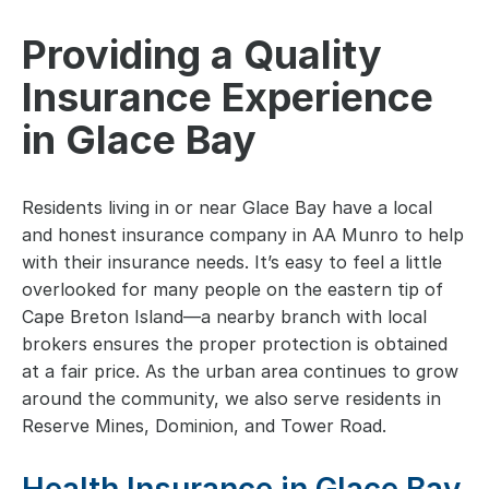
Providing a Quality
Insurance Experience
in Glace Bay
Residents living in or near Glace Bay have a local
and honest insurance company in AA Munro to help
with their insurance needs. It’s easy to feel a little
overlooked for many people on the eastern tip of
Cape Breton Island—a nearby branch with local
brokers ensures the proper protection is obtained
at a fair price. As the urban area continues to grow
around the community, we also serve residents in
Reserve Mines, Dominion, and Tower Road.