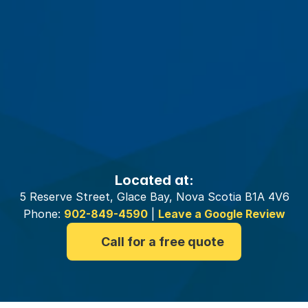
Your
Glace
Bay
Insurance
Brokers
Located at:
5 Reserve Street, Glace Bay, Nova Scotia B1A 4V6
Phone:
902-849-4590
|
Leave a Google Review
Call for a free quote