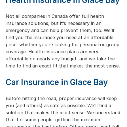
Health Insurance in Glace Bay
Not all companies in Canada offer full health
insurance solutions, but it’s necessary in an
emergency and can help prevent them, too. We’ll
find you the insurance you need at an affordable
price, whether you’re looking for personal or group
coverage. Health insurance plans are very
affordable on nearly any budget, and we take the
time to find an exact fit that makes the most sense.
Car Insurance in Glace Bay
Before hitting the road, proper insurance will keep
you (and others) as safe as possible. We’ll find a
solution that makes the most sense. We understand
that for some people, getting the minimum
insurance is the best option. Others might want full