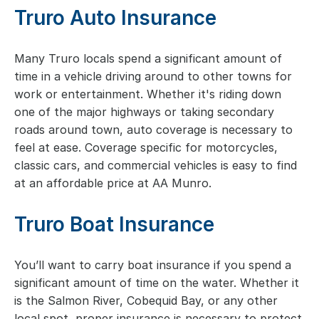
Truro Auto Insurance
Many Truro locals spend a significant amount of
time in a vehicle driving around to other towns for
work or entertainment. Whether it's riding down
one of the major highways or taking secondary
roads around town, auto coverage is necessary to
feel at ease. Coverage specific for motorcycles,
classic cars, and commercial vehicles is easy to find
at an affordable price at AA Munro.
Truro Boat Insurance
You’ll want to carry boat insurance if you spend a
significant amount of time on the water. Whether it
is the Salmon River, Cobequid Bay, or any other
local spot, proper insurance is necessary to protect