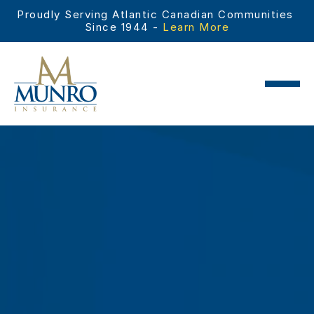
Proudly Serving Atlantic Canadian Communities 
Since 1944 - 
Learn More