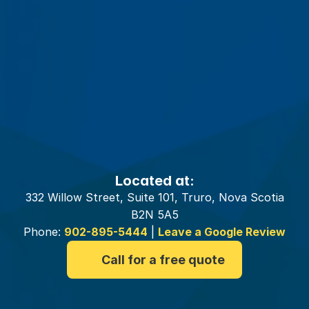
Your
Truro
Insurance
Brokers
Located at:
332 Willow Street, Suite 101, Truro, Nova Scotia
B2N 5A5
Phone:
902-895-5444
|
Leave a Google Review
Call for a free quote