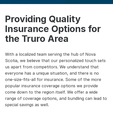
Providing Quality
Insurance Options for
the Truro Area
With a localized team serving the hub of Nova
Scotia, we believe that our personalized touch sets
us apart from competitors. We understand that
everyone has a unique situation, and there is no
one-size-fits-all for insurance. Some of the more
popular insurance coverage options we provide
come down to the region itself. We offer a wide
range of coverage options, and bundling can lead to
special savings as well.