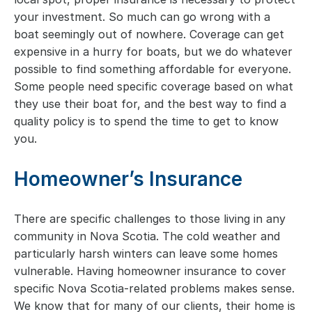
your investment. So much can go wrong with a
boat seemingly out of nowhere. Coverage can get
expensive in a hurry for boats, but we do whatever
possible to find something affordable for everyone.
Some people need specific coverage based on what
they use their boat for, and the best way to find a
quality policy is to spend the time to get to know
you.
Homeowner’s Insurance
There are specific challenges to those living in any
community in Nova Scotia. The cold weather and
particularly harsh winters can leave some homes
vulnerable. Having homeowner insurance to cover
specific Nova Scotia-related problems makes sense.
We know that for many of our clients, their home is