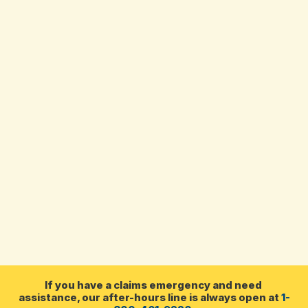
Darla Terry
Customer Service 
Representative
In my 30-year career in the insurance 
industry, I’ve worked at both the agency and 
brokerage level. My husband and I have 
three children, and we enjoy spending time 
with family and watching our son play 
hockey!
If you have a claims emergency and need 
assistance, our after-hours line is always open at 
1-