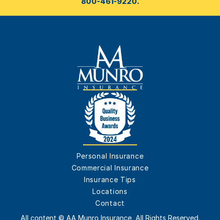
800-461-9220
.
Personal Insurance
Commercial Insurance
Insurance Tips
Locations
Contact
All content © AA Munro Insurance, All Rights Reserved.