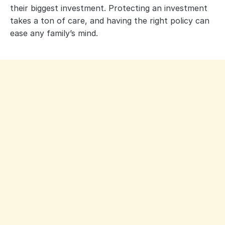
their biggest investment. Protecting an investment
takes a ton of care, and having the right policy can
ease any family’s mind.