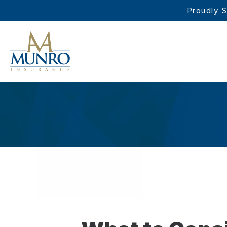
Proudly S