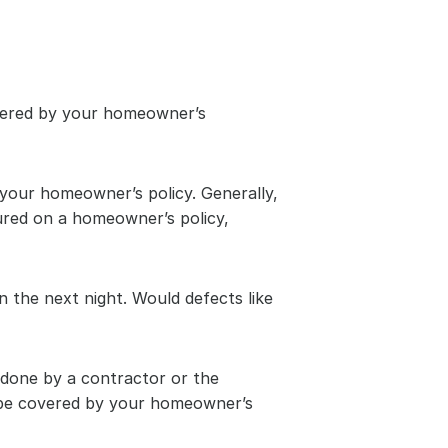
overed by your homeowner’s 
 your homeowner’s policy. Generally, 
red on a homeowner’s policy, 
 the next night. Would defects like 
one by a contractor or the 
 be covered by your homeowner’s 