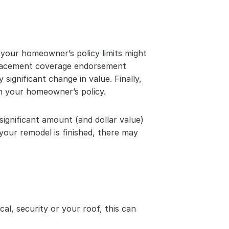
your homeowner’s policy limits might 
placement coverage endorsement 
ignificant change in value. Finally, 
on your homeowner’s policy.
ignificant amount (and dollar value) 
your remodel is finished, there may 
al, security or your roof, this can 