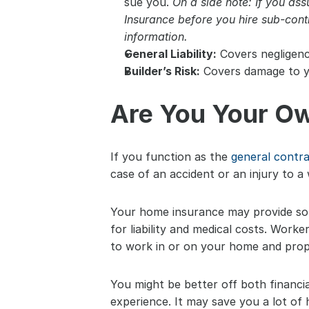
sue you. 
On a side note: If you as
Insurance before you hire sub-cont
information.
General Liability:
 Covers negligen
Builder’s Risk:
 Covers damage to yo
Are You Your Ow
If you function as the 
general contr
case of an accident or an injury to a 
Your home insurance may provide some
for liability and medical costs. Worke
to work in or on your home and prop
You might be better off both financia
experience. It may save you a lot of 