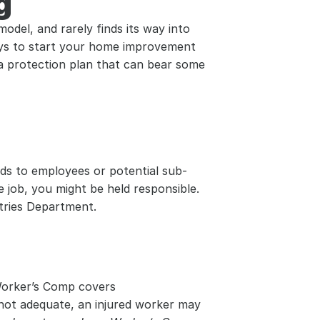
g
odel, and rarely finds its way into 
pays to start your home improvement 
a protection plan that can bear some 
nds to employees or potential sub-
 job, you might be held responsible. 
stries Department.
Worker’s Comp covers 
 not adequate, an injured worker may 