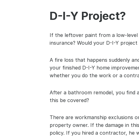
D-I-Y Project?
If the leftover paint from a low-lev
insurance? Would your D-I-Y project 
A fire loss that happens suddenly and
your finished D-I-Y home improvement
whether you do the work or a contra
After a bathroom remodel, you find a 
this be covered?
There are workmanship exclusions on
property owner. If the damage in th
policy. If you hired a contractor, he