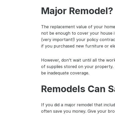
Major Remodel? 
The replacement value of your home m
not be enough to cover your house if
(very important!) your policy contrac
if you purchased new furniture or el
However, don’t wait until all the wor
of supplies stored on your property. 
be inadequate coverage.
Remodels Can S
If you did a major remodel that includ
often save you money. Give your brok