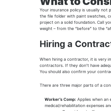
What to Cons
Your insurance policy is usually not 
the file folder with paint swatches, 
project on a solid foundation. Call 
weight – from the “before” to the “af
Hiring a Contrac
When hiring a contractor, it is very
contractors. If they don’t have adequ
You should also confirm your contrac
There are three major parts of a cont
Worker’s Comp:
 Applies when an 
medical/rehabilitation expenses an