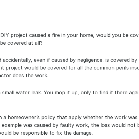
el DIY project caused a fire in your home, would you be c
be covered at all?
 accidentally, even if caused by negligence, is covered by
 project would be covered for all the common perils insu
ctor does the work.
small water leak. You mop it up, only to find it there again
 a homeowner’s policy that apply whether the work was d
is example was caused by faulty work, the loss would not
 would be responsible to fix the damage.