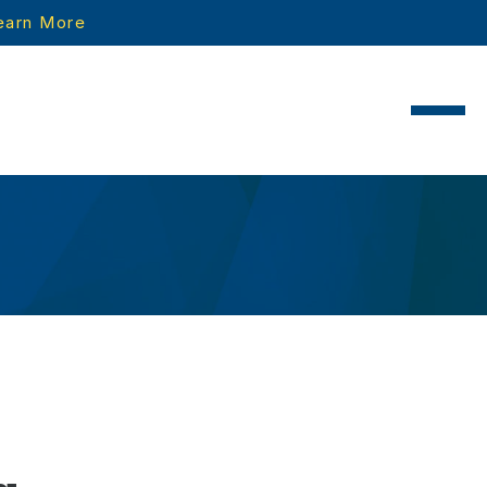
earn More