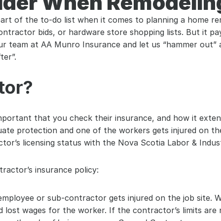
ider When Remodelin
part of the to-do list when it comes to planning a home rem
contractor bids, or hardware store shopping lists. But it 
your team at AA Munro Insurance and let us “hammer out” 
ter”.
tor?
 important that you check their insurance, and how it exte
ate protection and one of the workers gets injured on the
tor’s licensing status with the Nova Scotia Labor & Indu
ractor’s insurance policy:
employee or sub-contractor gets injured on the job site. 
d lost wages for the worker. If the contractor’s limits are