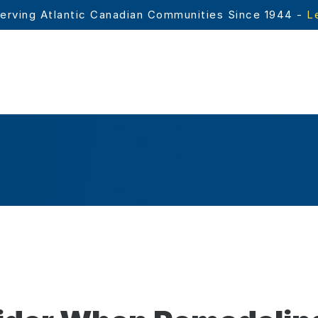
erving Atlantic Canadian Communities Since 1944 - 
L