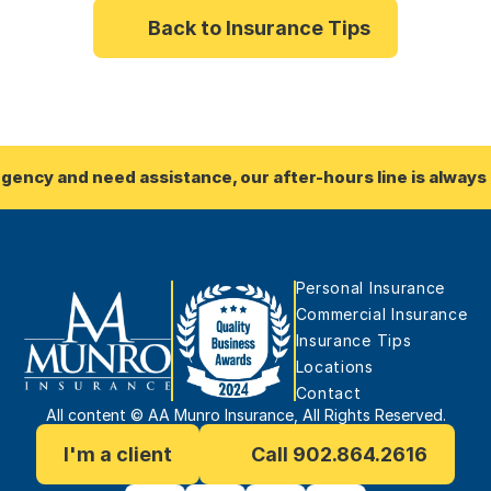
Back to Insurance Tips
rgency and need assistance, our after-hours line is always 
Personal Insurance
Commercial Insurance
Insurance Tips
Locations
Contact
All content © AA Munro Insurance, All Rights Reserved.
I'm a client
Call 902.864.2616