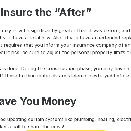
Insure the “After”
ay now be significantly greater than it was before, and 
 you have a total loss. Also, if you have an extended re
t requires that you inform your insurance company of any s
ectronics, be sure to adjust the personal property limits 
k is done. During the construction phase, you may have a s
If these building materials are stolen or destroyed before 
ave You Money
ed updating certain systems like plumbing, heating, electric
er a call to share the news!