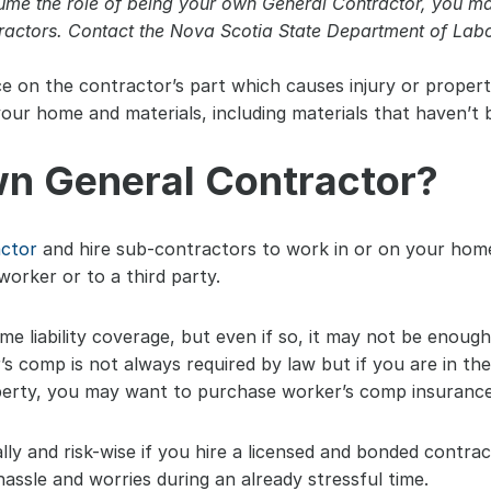
sume the role of being your own General Contractor, you 
ractors. Contact the Nova Scotia State Department of Labor
ce on the contractor’s part which causes injury or proper
ur home and materials, including materials that haven’t b
n General Contractor?
actor
 and hire sub-contractors to work in or on your home
worker or to a third party.
 liability coverage, but even if so, it may not be enough 
r’s comp is not always required by law but if you are in the
erty, you may want to purchase worker’s comp insurance
lly and risk-wise if you hire a licensed and bonded contra
hassle and worries during an already stressful time.