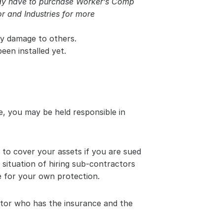
may have to purchase Worker’s Comp 
 and Industries for more 
ty damage to others.
een installed yet.
, you may be held responsible in 
to cover your assets if you are sued 
 situation of hiring sub-contractors 
 for your own protection.
ctor who has the insurance and the 